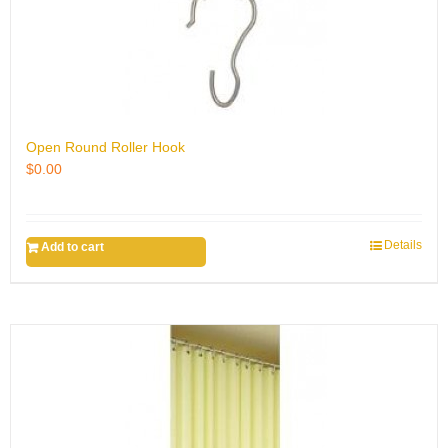
Open Round Roller Hook
$
0.00
Details
Add to cart