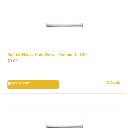
Bobrick Heavy-Duty Shower Curtain Rod 36′
$
0.00
Details
Add to cart