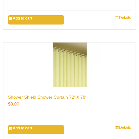
Details
Add to cart
Shower Shield Shower Curtain 72′ X 78′
$
0.00
Details
Add to cart