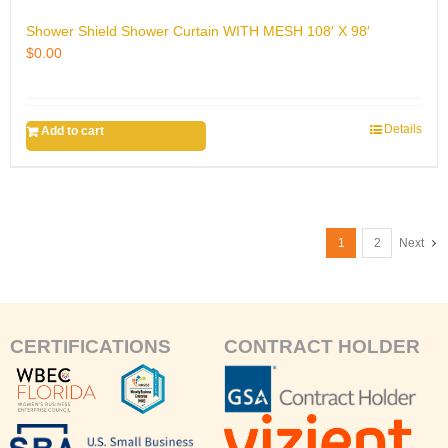
Shower Shield Shower Curtain WITH MESH 108′ X 98′
$
0.00
Details
Add to cart
1
2
Next
CERTIFICATIONS
CONTRACT HOLDER