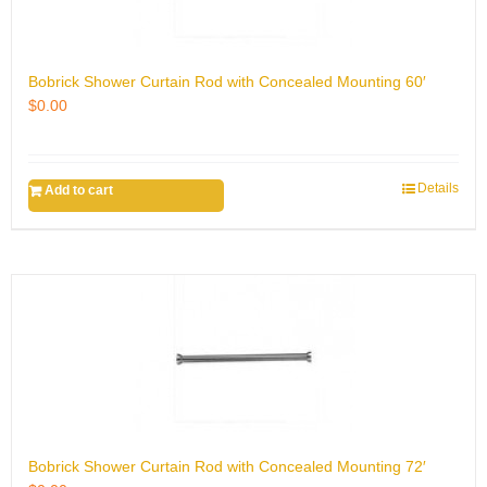
Bobrick Shower Curtain Rod with Concealed Mounting 60′
$
0.00
Details
Add to cart
Bobrick Shower Curtain Rod with Concealed Mounting 72′