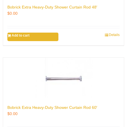
Bobrick Extra Heavy-Duty Shower Curtain Rod 48′
$
0.00
Details
Add to cart
Bobrick Extra Heavy-Duty Shower Curtain Rod 60′
$
0.00