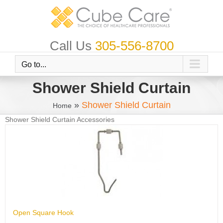
Skip
to
content
Call Us
305-556-8700
Go to...
Shower Shield Curtain
»
Shower Shield Curtain
Home
Shower Shield Curtain Accessories
Open Square Hook