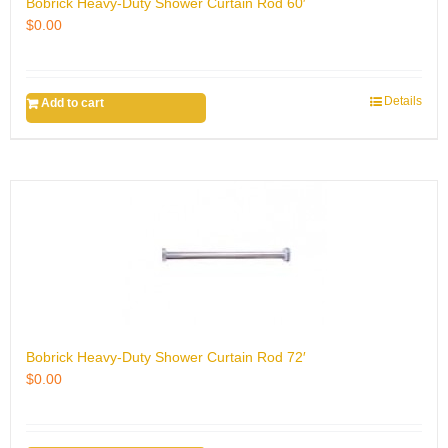
Bobrick Heavy-Duty Shower Curtain Rod 60′
$
0.00
Details
Add to cart
Bobrick Heavy-Duty Shower Curtain Rod 72′
$
0.00