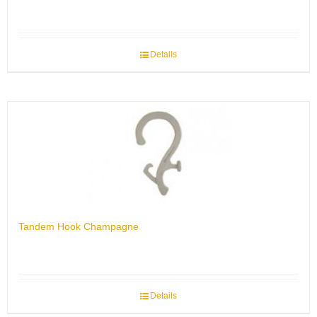
Details
Tandem Hook Champagne
Details