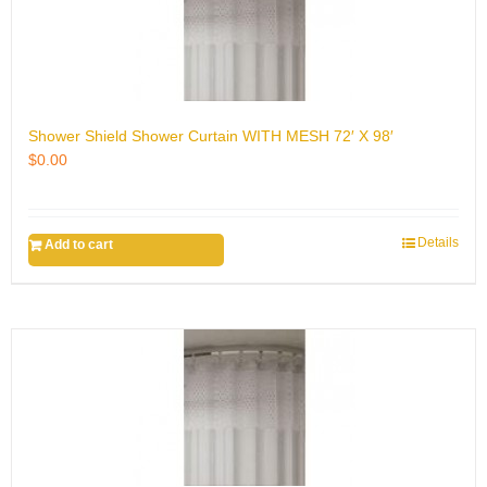
Shower Shield Shower Curtain WITH MESH 72′ X 98′
$
0.00
Details
Add to cart