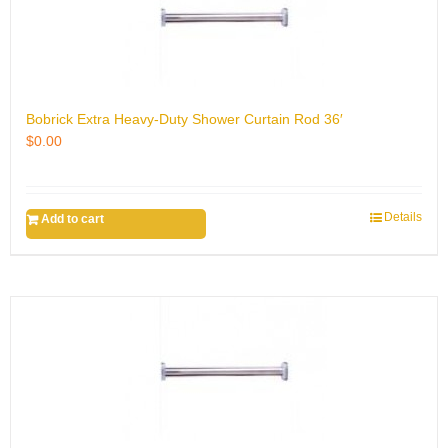
Bobrick Extra Heavy-Duty Shower Curtain Rod 36′
$
0.00
Details
Add to cart