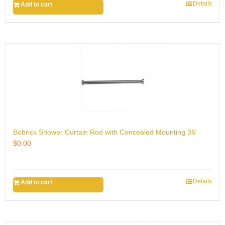
Details
Add to cart
Bobrick Shower Curtain Rod with Concealed Mounting 36′
$
0.00
Details
Add to cart