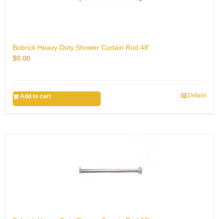
Bobrick Heavy-Duty Shower Curtain Rod 48′
$
0.00
Details
Add to cart