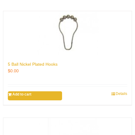
5 Ball Nickel Plated Hooks
$
0.00
Details
Add to cart