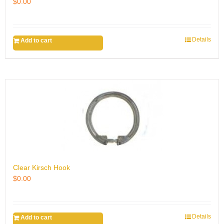
$
0.00
Details
Add to cart
Clear Kirsch Hook
$
0.00
Details
Add to cart