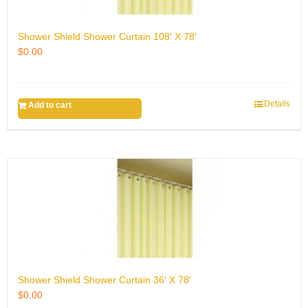
Shower Shield Shower Curtain 108′ X 78′
$
0.00
Details
Add to cart
Shower Shield Shower Curtain 36′ X 78′
$
0.00