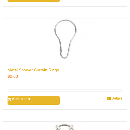
Metal Shower Curtain Rings
$
0.00
Details
Add to cart