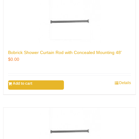
Bobrick Shower Curtain Rod with Concealed Mounting 48′
$
0.00
Details
Add to cart