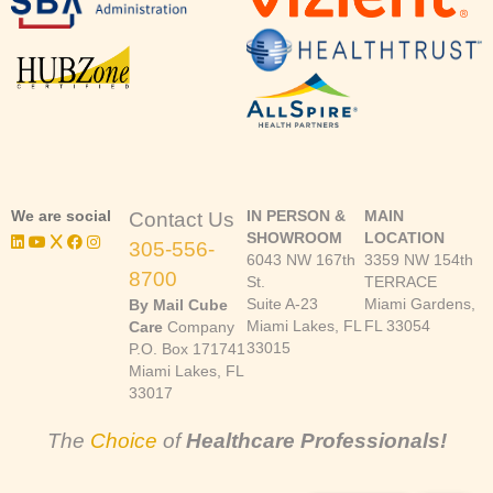
We are social
IN PERSON &
MAIN
Contact Us
SHOWROOM
LOCATION
305-556-
6043 NW 167th
3359 NW 154th
8700
St.
TERRACE
Suite A-23
Miami Gardens,
By Mail Cube
Miami Lakes, FL
FL 33054
Care
Company
33015
P.O. Box 171741
Miami Lakes, FL
33017
The
Choice
of
Healthcare Professionals!