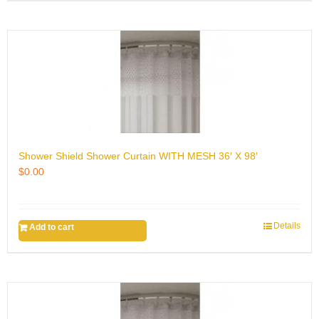
Shower Shield Shower Curtain WITH MESH 36′ X 98′
$
0.00
Details
Add to cart