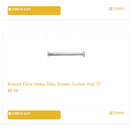
Details
Add to cart
Bobrick Extra Heavy-Duty Shower Curtain Rod 72′
$
0.00
Details
Add to cart