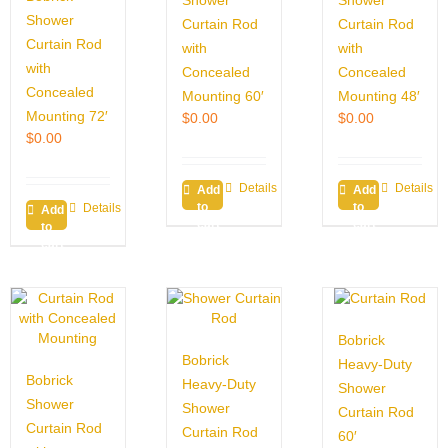
Shower
Shower
Shower
Curtain Rod
Curtain Rod
Curtain Rod
with
with
with
Concealed
Concealed
Concealed
Mounting 60′
Mounting 48′
Mounting 72′
$
0.00
$
0.00
$
0.00
Details
Details
Add
Add
to
to
Details
Add
cart
cart
to
cart
Bobrick
Bobrick
Heavy-Duty
Bobrick
Heavy-Duty
Shower
Shower
Shower
Curtain Rod
Curtain Rod
Curtain Rod
60′