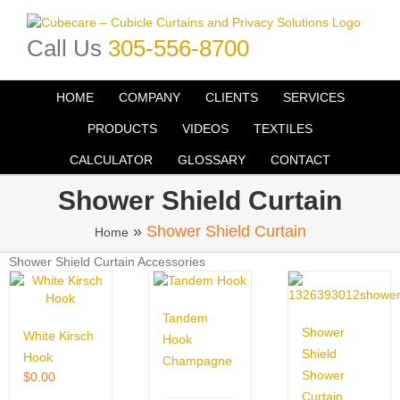
Skip
to
Call Us
305-556-8700
content
HOME
COMPANY
CLIENTS
SERVICES
PRODUCTS
VIDEOS
TEXTILES
CALCULATOR
GLOSSARY
CONTACT
Shower Shield Curtain
»
Shower Shield Curtain
Home
Shower Shield Curtain Accessories
Tandem
Shower
White Kirsch
Hook
Shield
Hook
Champagne
Shower
$
0.00
Curtain