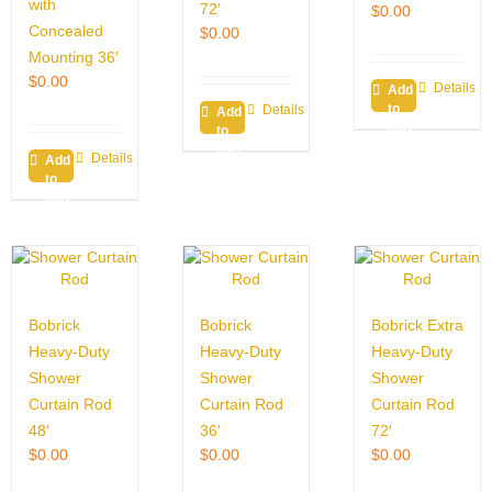
with
72′
$
0.00
Concealed
$
0.00
Mounting 36′
$
0.00
Details
Add
to
Details
Add
cart
to
cart
Details
Add
to
cart
Bobrick
Bobrick
Bobrick Extra
Heavy-Duty
Heavy-Duty
Heavy-Duty
Shower
Shower
Shower
Curtain Rod
Curtain Rod
Curtain Rod
48′
36′
72′
$
0.00
$
0.00
$
0.00