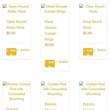
Open Round
Metal
Clear Kirsch
Roller Hook
Shower
Hook
$
0.00
$
0.00
Curtain
Rings
$
0.00
Details
Details
Add
Add
to
to
cart
cart
Details
Add
to
cart
Bobrick
Bobrick
Bobrick