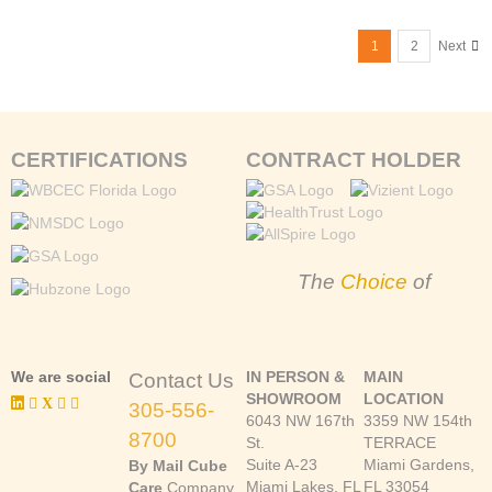
1
2
Next
CERTIFICATIONS
CONTRACT HOLDER
The
Choice
of
We are social
IN PERSON &
MAIN
Contact Us
SHOWROOM
LOCATION
305-556-
6043 NW 167th
3359 NW 154th
8700
St.
TERRACE
Suite A-23
Miami Gardens,
By Mail Cube
Miami Lakes, FL
FL 33054
Care
Company