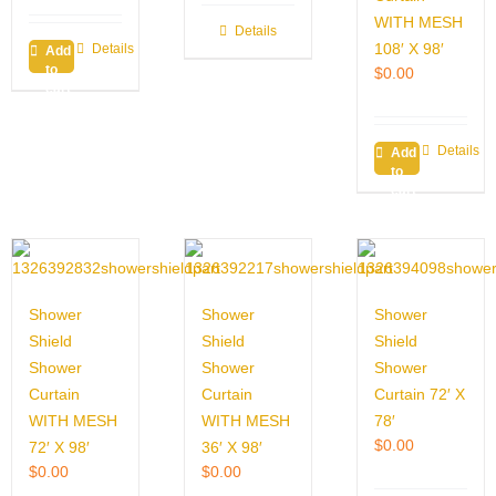
WITH MESH
Details
108′ X 98′
Details
Add
to
$
0.00
cart
Details
Add
to
cart
Shower
Shower
Shower
Shield
Shield
Shield
Shower
Shower
Shower
Curtain
Curtain
Curtain 72′ X
WITH MESH
WITH MESH
78′
$
0.00
72′ X 98′
36′ X 98′
$
0.00
$
0.00