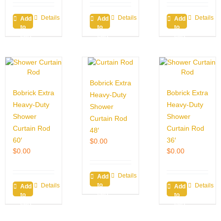
Details
Details
Details
Add
Add
Add
to
to
to
cart
cart
cart
Bobrick Extra
Bobrick Extra
Bobrick Extra
Heavy-Duty
Heavy-Duty
Heavy-Duty
Shower
Shower
Shower
Curtain Rod
Curtain Rod
Curtain Rod
48′
60′
36′
$
0.00
$
0.00
$
0.00
Details
Add
to
Details
Details
Add
Add
cart
to
to
cart
cart