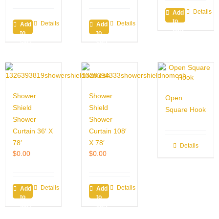
Details
Add
to
Details
Details
Add
Add
cart
to
to
cart
cart
Shower
Shower
Open
Shield
Shield
Square Hook
Shower
Shower
Curtain 36′ X
Curtain 108′
78′
X 78′
Details
$
0.00
$
0.00
Details
Details
Add
Add
to
to
cart
cart