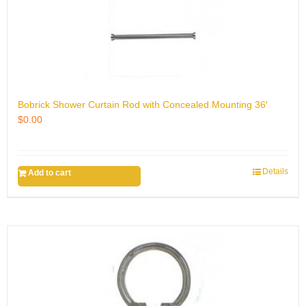
Bobrick Shower Curtain Rod with Concealed Mounting 36′
$
0.00
Details
Add to cart