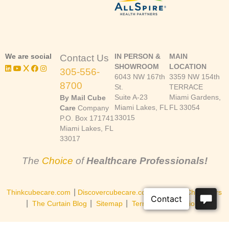
We are social
IN PERSON &
MAIN
Contact Us
SHOWROOM
LOCATION
305-556-
6043 NW 167th
3359 NW 154th
8700
St.
TERRACE
Suite A-23
Miami Gardens,
By Mail Cube
Miami Lakes, FL
FL 33054
Care
Company
33015
P.O. Box 171741
Miami Lakes, FL
33017
The
Choice
of
Healthcare Professionals!
|
|
Thinkcubecare.com
Discovercubecare.com
Cast of Characters
|
|
|
The Curtain Blog
Sitemap
Terms and Conditions
©Copyright 2026, Cube Care Company, Inc. All rights reserved.