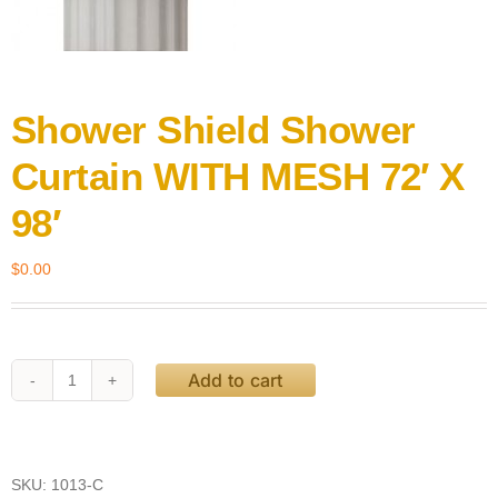
Shower Shield Shower
Curtain WITH MESH 72′ X
98′
$
0.00
Add to cart
Shower
Shield
Shower
Curtain
WITH
SKU:
1013-C