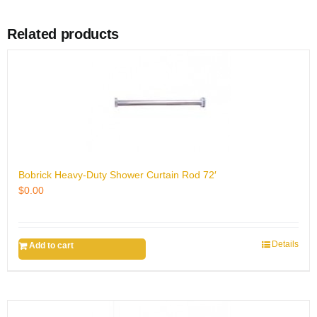
Related products
Bobrick Heavy-Duty Shower Curtain Rod 72′
$
0.00
Details
Add to cart