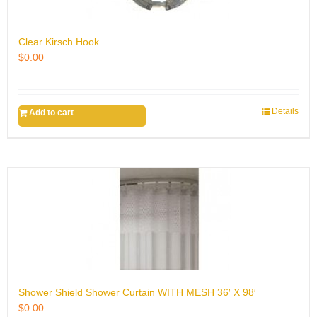
Clear Kirsch Hook
$
0.00
Details
Add to cart
Shower Shield Shower Curtain WITH MESH 36′ X 98′
$
0.00