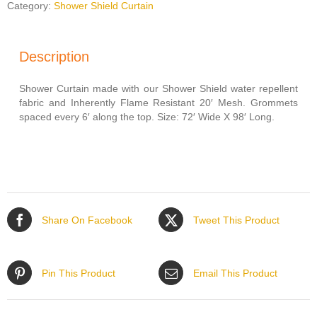
MESH
Category:
Shower Shield Curtain
72'
X
98'
Description
quantity
Shower Curtain made with our Shower Shield water repellent
fabric and Inherently Flame Resistant 20′ Mesh. Grommets
spaced every 6′ along the top. Size: 72′ Wide X 98′ Long.
Share On Facebook
Tweet This Product
Pin This Product
Email This Product