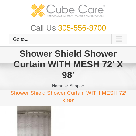
Skip
to
content
Call Us
305-556-8700
Go to...
Shower Shield Shower
Curtain WITH MESH 72′ X
98′
»
»
Home
Shop
Shower Shield Shower Curtain WITH MESH 72′
X 98′