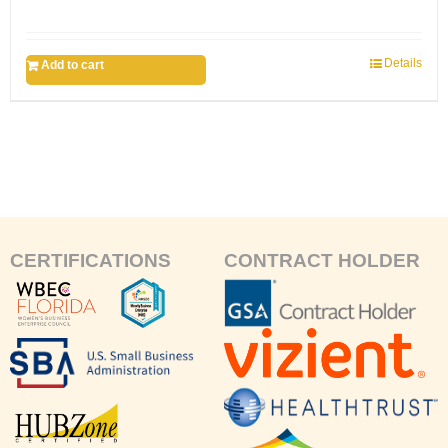
Details
Add to cart
CERTIFICATIONS
CONTRACT HOLDER