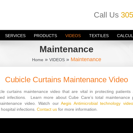
Call Us
305
SERVICES
PRODUCTS
VIDEOS
TEXTILES
CALCU
Maintenance
»
»
Maintenance
Home
VIDEOS
Cubicle Curtains Maintenance Video
le curtains maintenance video that are vital in protecting patients
ired infections. Learn more about Cube Care’s total maintenanc
maintenance video. Watch our
Aegis Antimicrobial technology vide
hospital infections.
Contact us
for more information.