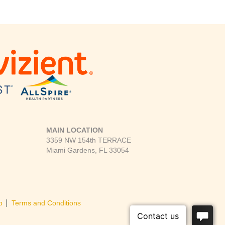
MAIN LOCATION
3359 NW 154th TERRACE
Miami Gardens, FL 33054
|
p
Terms and Conditions