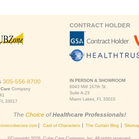
CONTRACT HOLDER
IN PERSON & SHOWROOM
s
305-556-8700
6043 NW 167th St.
 Care
Company
Suite A-23
41
Miami Lakes, FL 33015
FL 33017
The
Choice
of
Healthcare Professionals!
|
|
|
covercubecare.com
Cast of Characters
The Curtain Blog
Sitema
©Copyright 2026, Cube Care Company, Inc. All rights reserved.