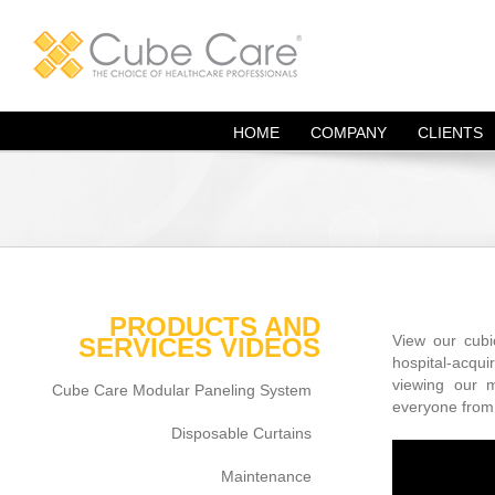
Skip
to
content
HOME
COMPANY
CLIENTS
PRODUCTS AND
View our cubic
SERVICES VIDEOS
hospital-acqu
viewing our 
Cube Care Modular Paneling System
everyone from 
Disposable Curtains
Maintenance