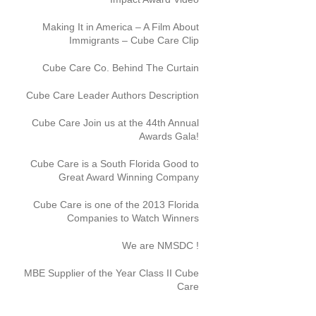
Making It in America – A Film About
Immigrants – Cube Care Clip
Cube Care Co. Behind The Curtain
Cube Care Leader Authors Description
Cube Care Join us at the 44th Annual
Awards Gala!
Cube Care is a South Florida Good to
Great Award Winning Company
Cube Care is one of the 2013 Florida
Companies to Watch Winners
We are NMSDC !
MBE Supplier of the Year Class II Cube
Care