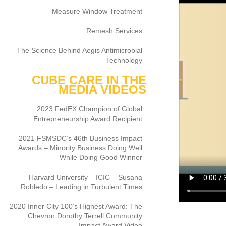
Measure Window Treatment
Remesh Services
The Science Behind Aegis Antimicrobial
Technology
CUBE CARE IN THE
MEDIA VIDEOS
2023 FedEX Champion of Global
Entrepreneurship Award Recipient
2021 FSMSDC’s 46th Business Impact
Awards – Minority Business Doing Well
While Doing Good Winner
Harvard University – ICIC – Susana
Robledo – Leading in Turbulent Times
2020 Inner City 100’s Highest Award: The
Chevron Dorothy Terrell Community
Impact Award Video