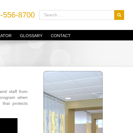
-556-8700
LATOR
GLOSSARY
CONTACT
 and staff from
e program when
o
that protects