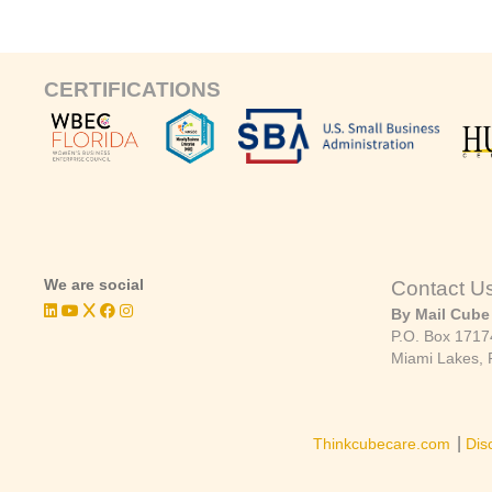
CERTIFICATIONS
We are social
Contact U
By Mail Cube
P.O. Box 1717
Miami Lakes, 
|
Thinkcubecare.com
Dis