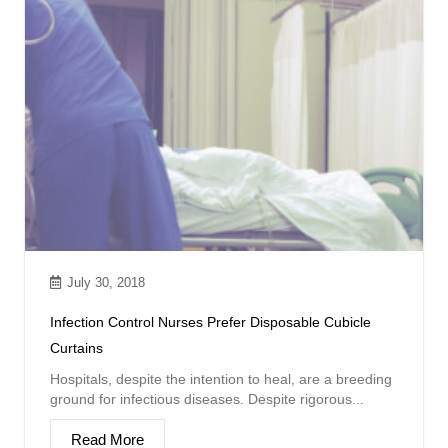
July 30, 2018
Infection Control Nurses Prefer Disposable Cubicle
Curtains
Hospitals, despite the intention to heal, are a breeding
ground for infectious diseases. Despite rigorous...
Read More