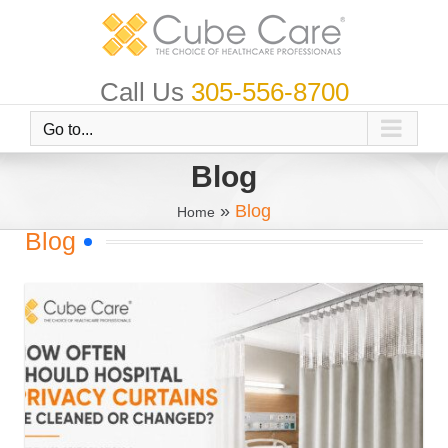
Skip
to
content
Call Us
305-556-8700
Go to...
Blog
»
Blog
Home
Blog