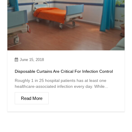
June 15, 2018
Disposable Curtains Are Critical For Infection Control
Roughly 1 in 25 hospital patients has at least one
healthcare-associated infection every day. While...
Read More