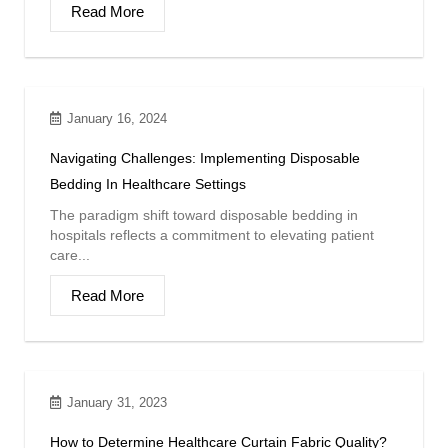
Read More
January 16, 2024
Navigating Challenges: Implementing Disposable
Bedding In Healthcare Settings
The paradigm shift toward disposable bedding in
hospitals reflects a commitment to elevating patient
care...
Read More
January 31, 2023
How to Determine Healthcare Curtain Fabric Quality?