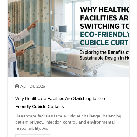
April 24, 2026
Why Healthcare Facilities Are Switching to Eco-
Friendly Cubicle Curtains
Healthcare facilities face a unique challenge: balancing
patient privacy, infection control, and environmental
responsibility. As...