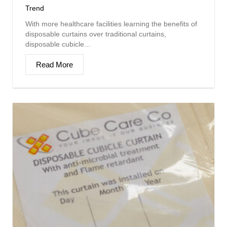
Trend
With more healthcare facilities learning the benefits of
disposable curtains over traditional curtains,
disposable cubicle...
Read More