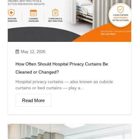
May 12, 2026
How Often Should Hospital Privacy Curtains Be
Cleaned or Changed?
Hospital privacy curtains — also known as cubicle
curtains or bed curtains — play a...
Read More