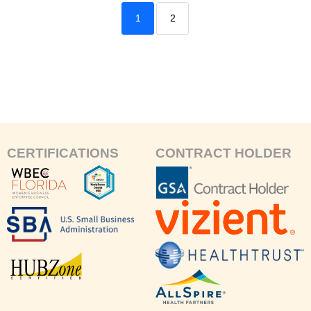
1
2
CERTIFICATIONS
CONTRACT HOLDER