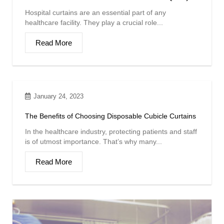
Hospital curtains are an essential part of any
healthcare facility. They play a crucial role...
Read More
January 24, 2023
The Benefits of Choosing Disposable Cubicle Curtains
In the healthcare industry, protecting patients and staff
is of utmost importance. That’s why many...
Read More