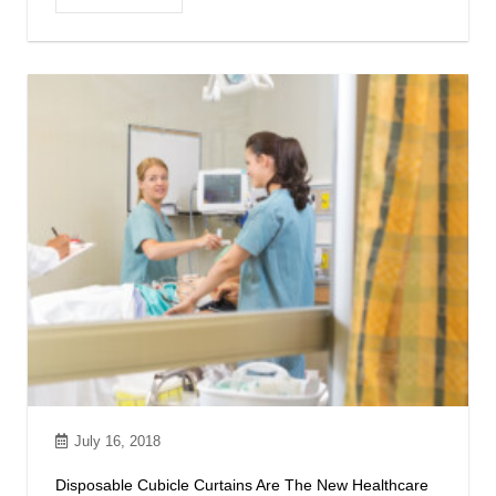
July 16, 2018
Disposable Cubicle Curtains Are The New Healthcare