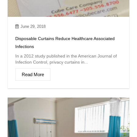
June 29, 2018
Disposable Curtains Reduce Healthcare Associated
Infections
In a 2012 study published in the American Journal of
Infection Control, privacy curtains in...
Read More