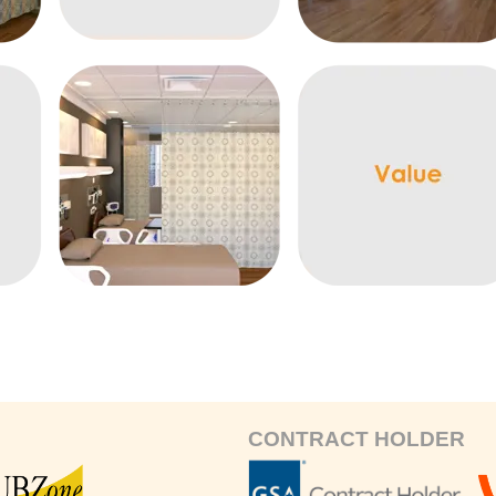
CONTRACT HOLDER