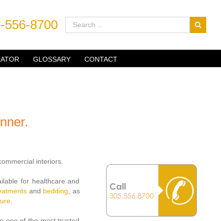
-556-8700
LATOR
GLOSSARY
CONTACT
nner.
ommercial interiors.
ailable for healthcare and
reatments
and
bedding
, as
hure
.
e one of the most trusted