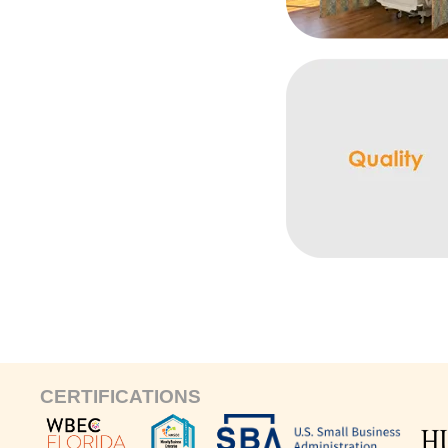
CERTIFICATIONS