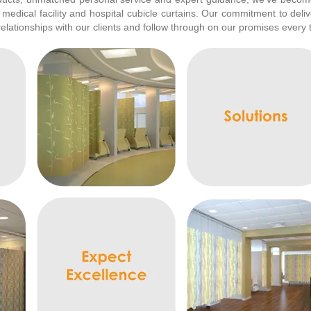
 medical facility and hospital cubicle curtains. Our commitment to deli
relationships with our clients and follow through on our promises every 