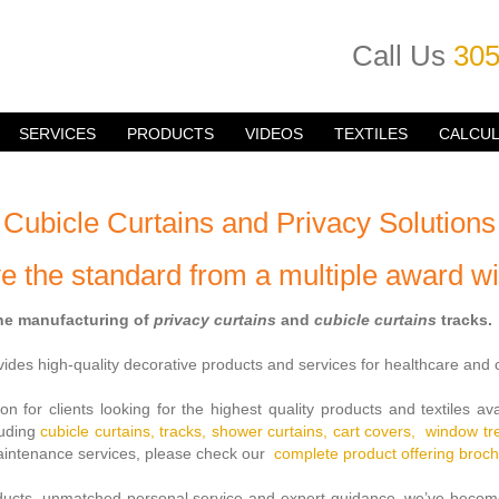
Call Us
305
SERVICES
PRODUCTS
VIDEOS
TEXTILES
CALCU
Cubicle Curtains and Privacy Solutions
e the standard from a multiple award wi
the manufacturing of
privacy curtains
and
cubicle curtains
tracks.
es high-quality decorative products and services for healthcare and c
on for clients looking for the highest quality products and textiles av
luding
cubicle curtains,
tracks,
shower curtains,
cart covers,
window t
 maintenance services, please check our
complete
product offering broc
oducts, unmatched personal service and expert guidance, we’ve becom