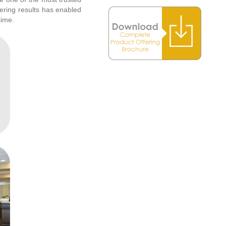
vering results has enabled
time.