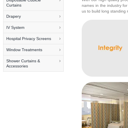
Disposable Cubicle
Curtains
names in the industry for
us to build long standing 
Drapery
IV System
Hospital Privacy Screens
Window Treatments
Shower Curtains &
Accessories