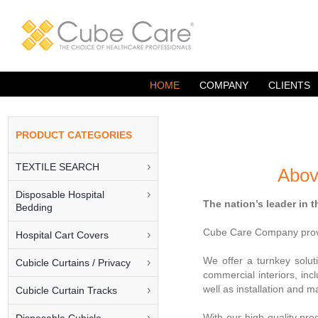
Skip
to
content
HOME
COMPANY
CLIENTS
TEXTILE SEARCH
Abov
Disposable Hospital
The nation’s leader in 
Bedding
Cube Care Company provid
Hospital Cart Covers
We offer a turnkey soluti
Cubicle Curtains / Privacy
commercial interiors, inc
well as installation and
Cubicle Curtain Tracks
With our high quality pr