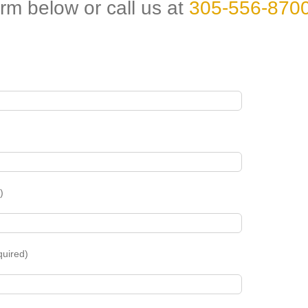
orm below or call us at
305-556-870
)
quired)