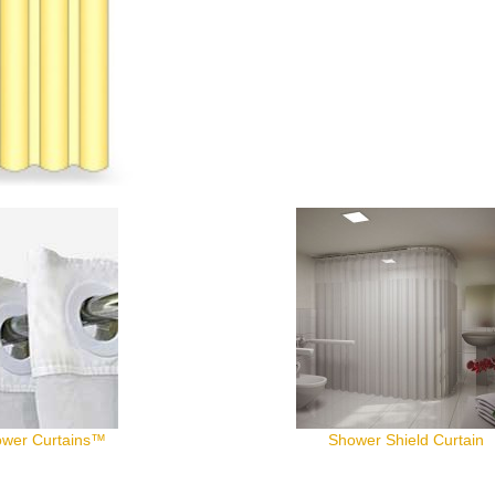
wer Curtains™
Shower Shield Curtain