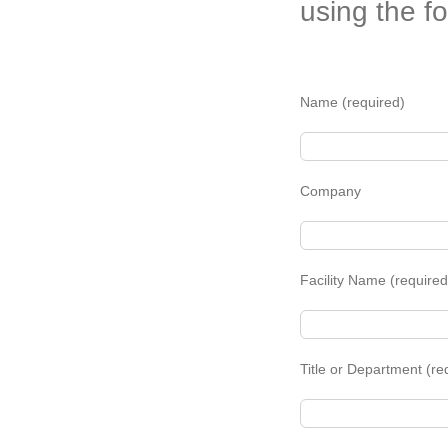
using the f
Name (required)
Company
Facility Name (required
Title or Department (re