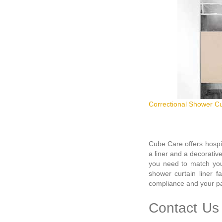
Correctional Shower Cu
Cube Care offers hospi
a liner and a decorativ
you need to match your
shower curtain liner f
compliance and your pat
Contact Us 