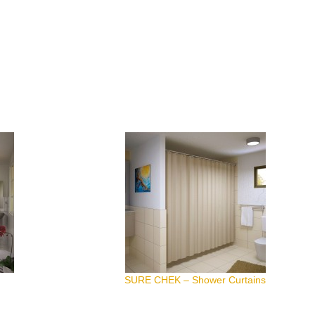
SURE CHEK – Shower Curtains