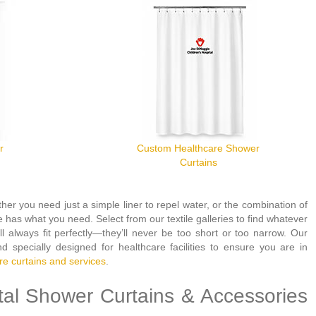
r
Custom Healthcare Shower
Curtains
her you need just a simple liner to repel water, or the combination of
 has what you need. Select from our textile galleries to find whatever
 always fit perfectly—they’ll never be too short or too narrow. Our
nd specially designed for healthcare facilities to ensure you are in
re curtains and services
.
tal Shower Curtains & Accessories