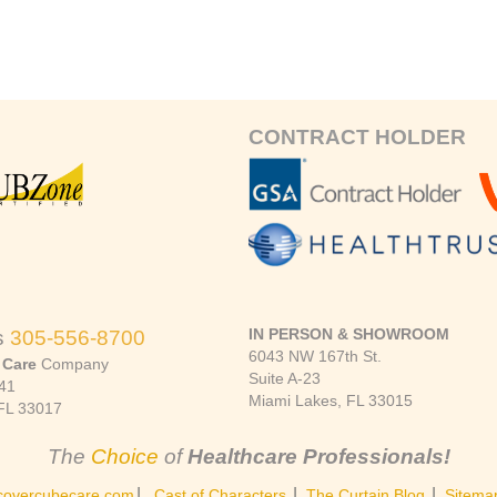
CONTRACT HOLDER
IN PERSON & SHOWROOM
s
305-556-8700
6043 NW 167th St.
 Care
Company
Suite A-23
41
Miami Lakes, FL 33015
FL 33017
The
Choice
of
Healthcare Professionals!
|
|
|
covercubecare.com
Cast of Characters
The Curtain Blog
Sitema