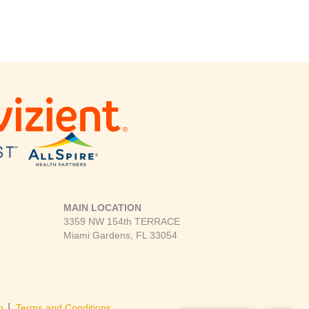
MAIN LOCATION
3359 NW 154th TERRACE
Miami Gardens, FL 33054
|
p
Terms and Conditions