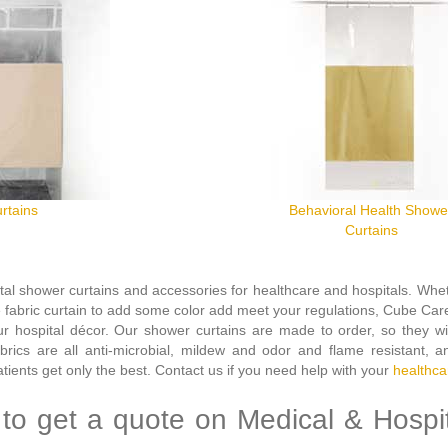
rtains
Behavioral Health Showe
Curtains
tal shower curtains and accessories for healthcare and hospitals.
Whet
e fabric curtain to add some color add meet your regulations, Cube Care
 hospital décor. Our shower curtains are made to order, so they will
abrics are all anti-microbial, mildew and odor and flame resistant, a
ients get only the best.
Contact us if you need help with your
healthca
to get a quote on Medical & Hospi