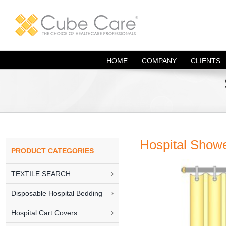
Skip
to
content
HOME
COMPANY
CLIENTS
Hospital Showe
TEXTILE SEARCH
Disposable Hospital Bedding
Hospital Cart Covers