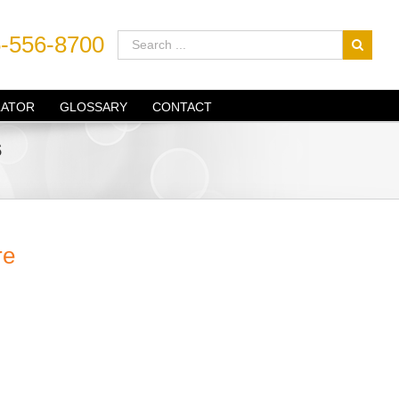
-556-8700
LATOR
GLOSSARY
CONTACT
s
re