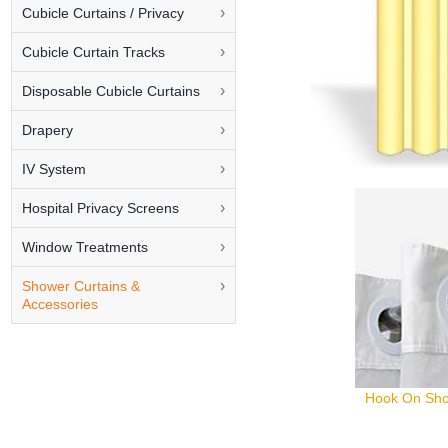
Cubicle Curtains / Privacy
Cubicle Curtain Tracks
Disposable Cubicle Curtains
Drapery
IV System
Hospital Privacy Screens
Window Treatments
Shower Curtains &
Accessories
Hook On Sho