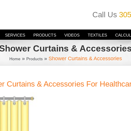
Call Us
305
SERVICES
PRODUCTS
VIDEOS
TEXTILES
CALCU
Shower Curtains & Accessorie
»
»
Shower Curtains & Accessories
Home
Products
r Curtains & Accessories For Healthca