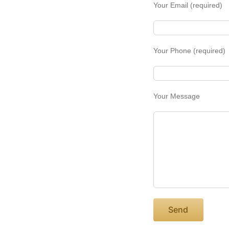
Your Email (required)
Your Phone (required)
Your Message