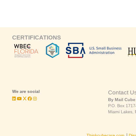
CERTIFICATIONS
We are social
Contact U
By Mail Cube
P.O. Box 1717
Miami Lakes, 
|
Thinkcubecare.com
Dis