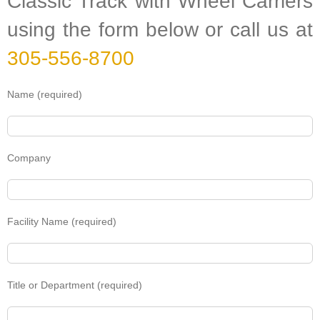
Classic Track with Wheel Carriers
using the form below or call us at
305-556-8700
Name (required)
Company
Facility Name (required)
Title or Department (required)