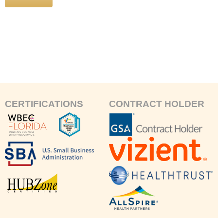
CERTIFICATIONS
CONTRACT HOLDER