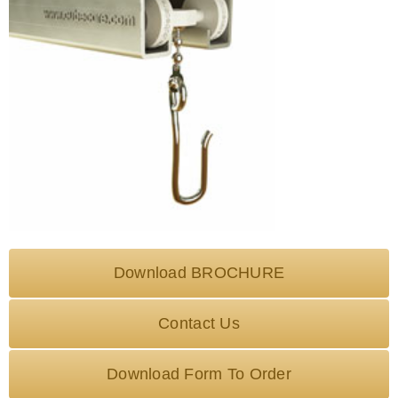
Download BROCHURE
Contact Us
Download Form To Order