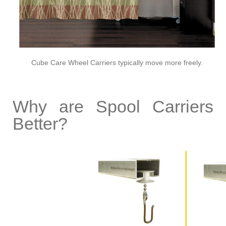
Cube Care Wheel Carriers typically move more freely.
Why are Spool Carriers
Better?