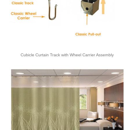
Cubicle Curtain Track with Wheel Carrier Assembly