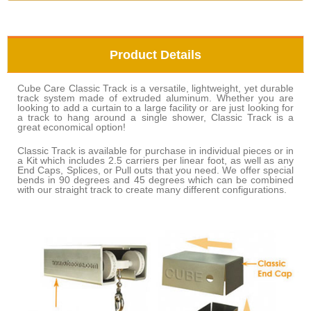
Product Details
Cube Care Classic Track is a versatile, lightweight, yet durable
track system made of extruded aluminum. Whether you are
looking to add a curtain to a large facility or are just looking for
a track to hang around a single shower, Classic Track is a
great economical option!
Classic Track is available for purchase in individual pieces or in
a Kit which includes 2.5 carriers per linear foot, as well as any
End Caps, Splices, or Pull outs that you need. We offer special
bends in 90 degrees and 45 degrees which can be combined
with our straight track to create many different configurations.