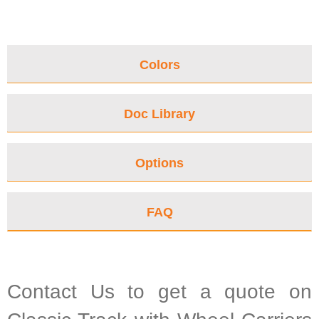
Colors
Doc Library
Options
FAQ
Contact Us to get a quote on