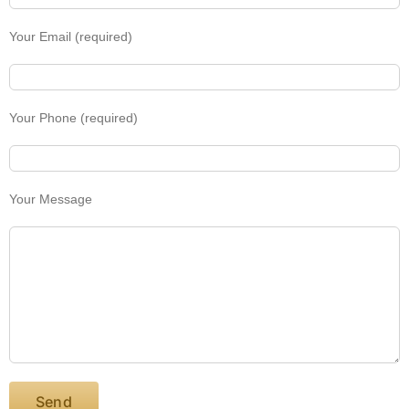
Your Email (required)
Your Phone (required)
Your Message