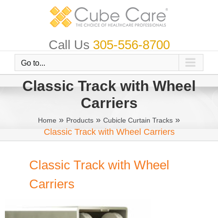
Skip
to
content
Call Us
305-556-8700
Go to...
Classic Track with Wheel
Carriers
»
»
»
Home
Products
Cubicle Curtain Tracks
Classic Track with Wheel Carriers
Classic Track with Wheel
Carriers