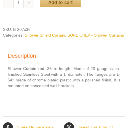
Add to cart
Bobrick
Shower
Curtain
Rod
with
SKU:
B-207x36
Concealed
Categories:
Shower Shield Curtain
,
SURE CHEK - Shower Curtains
Mounting
36'
quantity
Description
Shower Curtain rod, 36′ in length. Made of 20 gauge satin-
finished Stainless Steel with a 1′ diameter. The flanges are 1-
5/8′ made of chrome plated plastic with a polished finish. It is
mounted on concealed wall brackets.
Share On Facebook
Tweet This Product