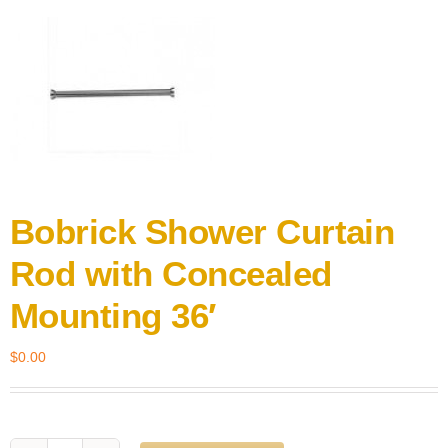
Bobrick Shower Curtain
Rod with Concealed
Mounting 36′
$
0.00