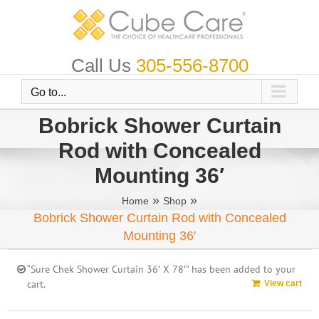
Skip
to
content
Call Us
305-556-8700
Go to...
Bobrick Shower Curtain
Rod with Concealed
Mounting 36′
»
»
Home
Shop
Bobrick Shower Curtain Rod with Concealed
Mounting 36′
“Sure Chek Shower Curtain 36′ X 78′” has been added to your
cart.
View cart