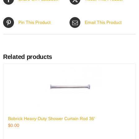
Pin This Product
Email This Product
Related products
Bobrick Heavy-Duty Shower Curtain Rod 36′
$
0.00