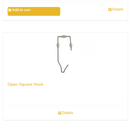
Details
Add to cart
Open Square Hook
Details