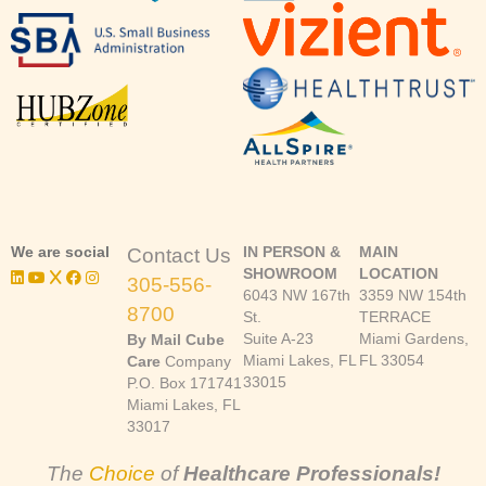
We are social
IN PERSON &
MAIN
Contact Us
SHOWROOM
LOCATION
305-556-
6043 NW 167th
3359 NW 154th
8700
St.
TERRACE
Suite A-23
Miami Gardens,
By Mail Cube
Miami Lakes, FL
FL 33054
Care
Company
33015
P.O. Box 171741
Miami Lakes, FL
33017
The
Choice
of
Healthcare Professionals!