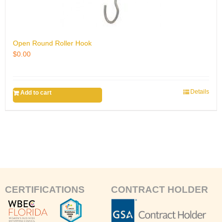
Open Round Roller Hook
$
0.00
Details
Add to cart
CERTIFICATIONS
CONTRACT HOLDER