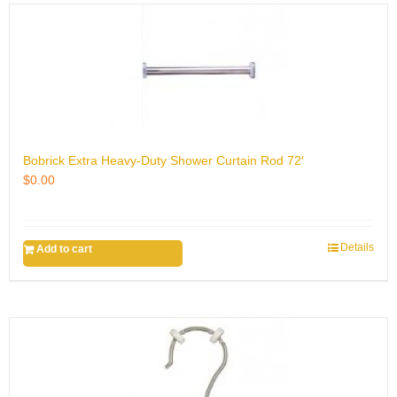
Bobrick Extra Heavy-Duty Shower Curtain Rod 72′
$
0.00
Details
Add to cart