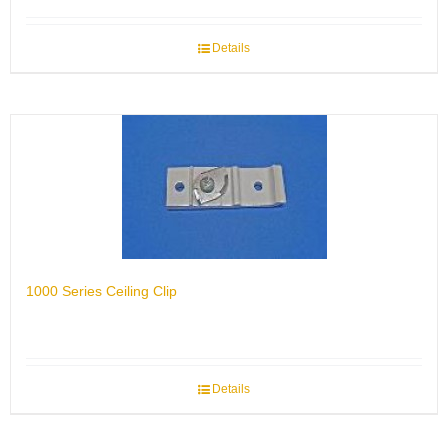
Details
1000 Series Ceiling Clip
Details