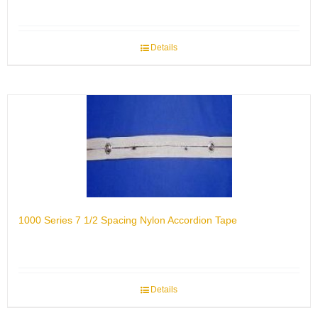
Details
1000 Series 7 1/2 Spacing Nylon Accordion Tape
Details