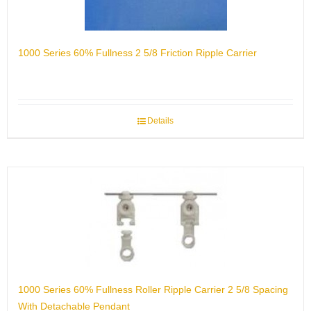
1000 Series 60% Fullness 2 5/8 Friction Ripple Carrier
Details
1000 Series 60% Fullness Roller Ripple Carrier 2 5/8 Spacing
With Detachable Pendant