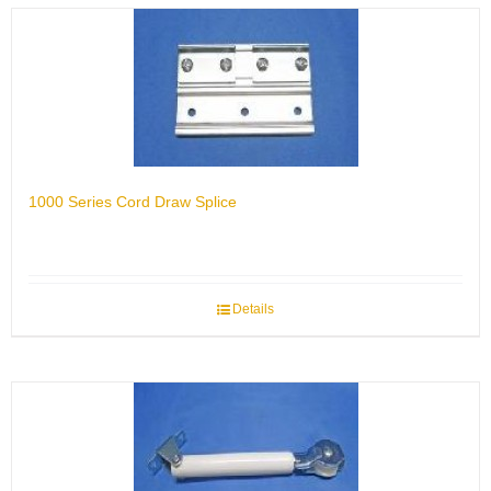
1000 Series Cord Draw Splice
Details