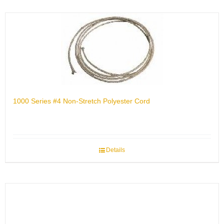
1000 Series #4 Non-Stretch Polyester Cord
Details