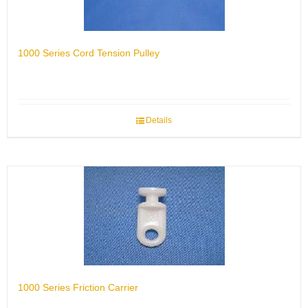
1000 Series Cord Tension Pulley
Details
1000 Series Friction Carrier