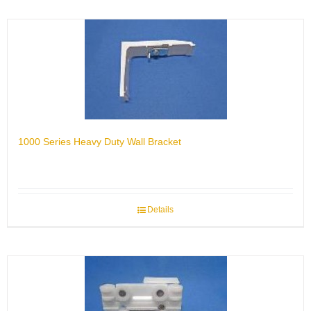
1000 Series Heavy Duty Wall Bracket
Details