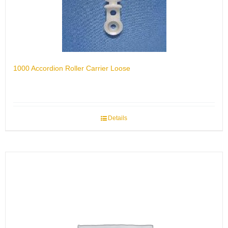
1000 Accordion Roller Carrier Loose
Details