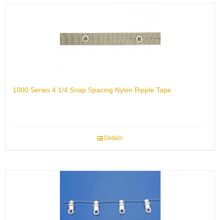
1000 Series 4 1/4 Snap Spacing Nylon Ripple Tape
Details