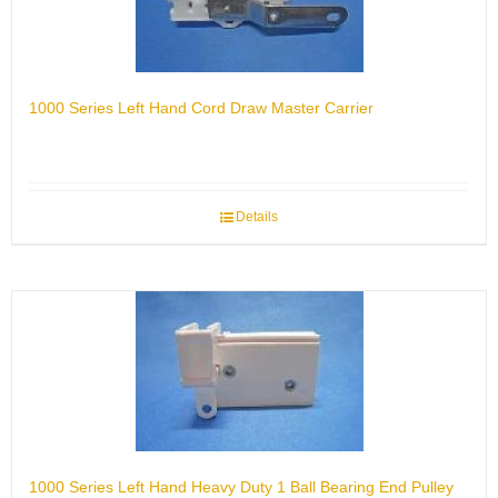
1000 Series Left Hand Cord Draw Master Carrier
Details
1000 Series Left Hand Heavy Duty 1 Ball Bearing End Pulley