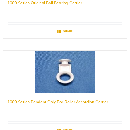
1000 Series Original Ball Bearing Carrier
Details
1000 Series Pendant Only For Roller Accordion Carrier