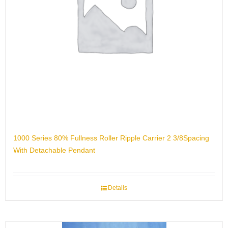
1000 Series 80% Fullness Roller Ripple Carrier 2 3/8Spacing
With Detachable Pendant
Details