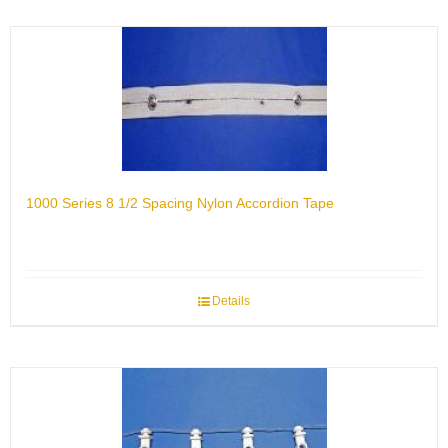
1000 Series 8 1/2 Spacing Nylon Accordion Tape
Details