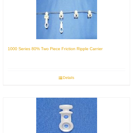
1000 Series 80% Two Piece Friction Ripple Carrier
Details