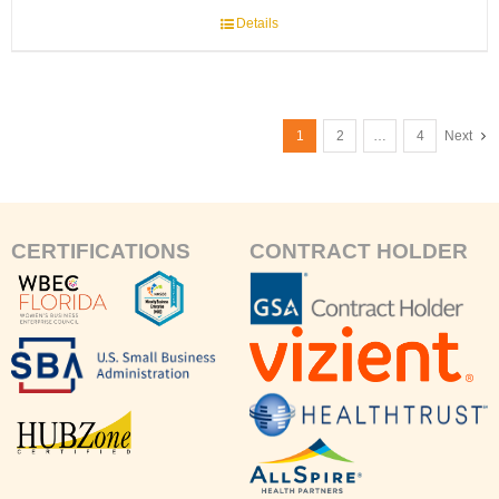
Details
1
2
…
4
Next
CERTIFICATIONS
CONTRACT HOLDER