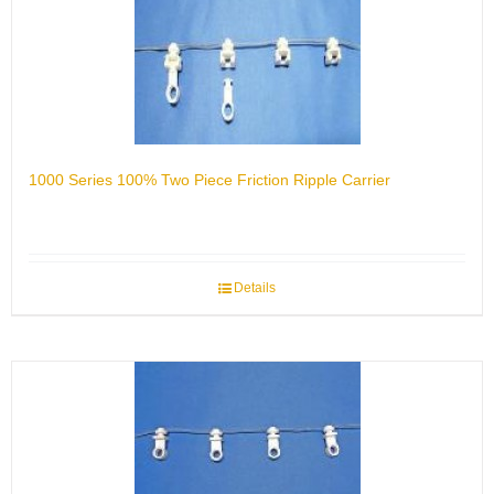
1000 Series 100% Two Piece Friction Ripple Carrier
Details