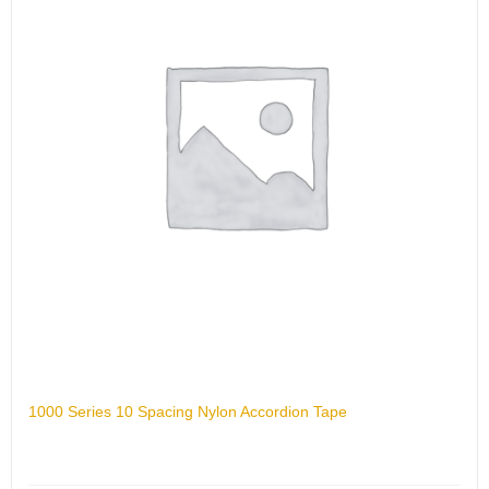
1000 Series 10 Spacing Nylon Accordion Tape