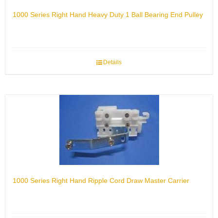
1000 Series Right Hand Heavy Duty 1 Ball Bearing End Pulley
Details
1000 Series Right Hand Ripple Cord Draw Master Carrier