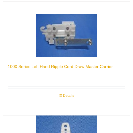
1000 Series Left Hand Ripple Cord Draw Master Carrier
Details