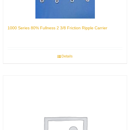
1000 Series 80% Fullness 2 3/8 Friction Ripple Carrier
Details