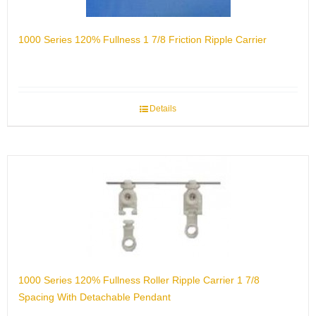
1000 Series 120% Fullness 1 7/8 Friction Ripple Carrier
Details
1000 Series 120% Fullness Roller Ripple Carrier 1 7/8
Spacing With Detachable Pendant