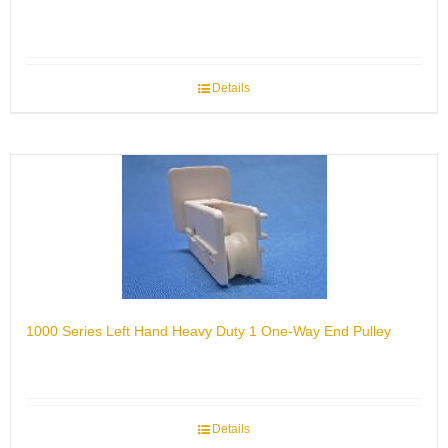
Details
1000 Series Left Hand Heavy Duty 1 One-Way End Pulley
Details