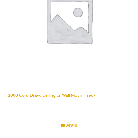
1000 Cord Draw, Ceiling or Wall Mount Track
Details