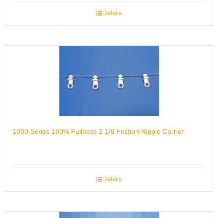
Details
1000 Series 100% Fullness 2 1/8 Friction Ripple Carrier
Details