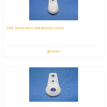
1000 Series Micro Ball Bearing Carrier
Details