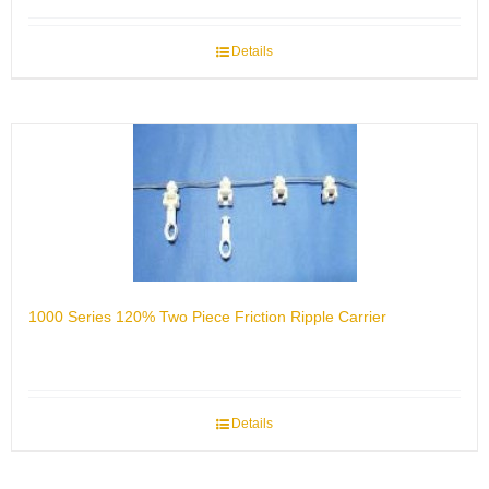
Details
1000 Series 120% Two Piece Friction Ripple Carrier
Details