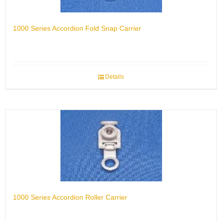
1000 Series Accordion Fold Snap Carrier
Details
1000 Series Accordion Roller Carrier