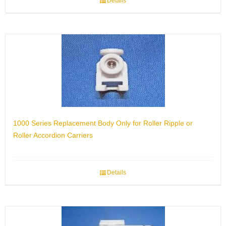
Details
1000 Series Replacement Body Only for Roller Ripple or
Roller Accordion Carriers
Details