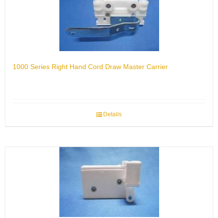
1000 Series Right Hand Cord Draw Master Carrier
Details