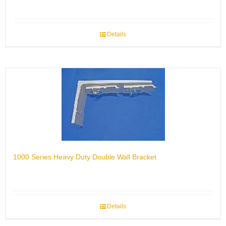
Details
1000 Series Heavy Duty Double Wall Bracket
Details