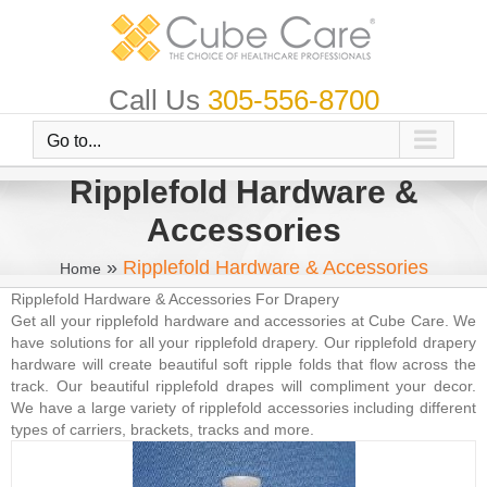
Skip
to
content
Call Us
305-556-8700
Go to...
Ripplefold Hardware &
Accessories
»
Ripplefold Hardware & Accessories
Home
Ripplefold Hardware & Accessories For Drapery
Get all your ripplefold hardware and accessories at Cube Care. We
have solutions for all your ripplefold drapery. Our ripplefold drapery
hardware will create beautiful soft ripple folds that flow across the
track. Our beautiful ripplefold drapes will compliment your decor.
We have a large variety of ripplefold accessories including different
types of carriers, brackets, tracks and more.