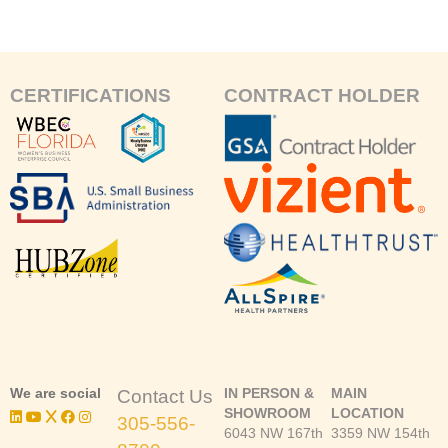
CERTIFICATIONS
CONTRACT HOLDER
We are social
IN PERSON &
MAIN
Contact Us
SHOWROOM
LOCATION
305-556-
6043 NW 167th
3359 NW 154th