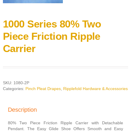
1000 Series 80% Two
Piece Friction Ripple
Carrier
SKU:
1080-2P
Categories:
Pinch Pleat Drapes
,
Ripplefold Hardware & Accessories
Description
80% Two Piece Friction Ripple Carrier with Detachable
Pendant. The Easy Glide Shoe Offers Smooth and Easy