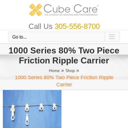
Skip
to
content
Call Us
305-556-8700
Go to...
1000 Series 80% Two Piece
Friction Ripple Carrier
»
»
Home
Shop
1000 Series 80% Two Piece Friction Ripple
Carrier