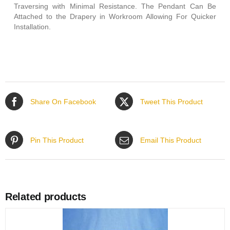
Traversing with Minimal Resistance. The Pendant Can Be
Attached to the Drapery in Workroom Allowing For Quicker
Installation.
Share On Facebook
Tweet This Product
Pin This Product
Email This Product
Related products