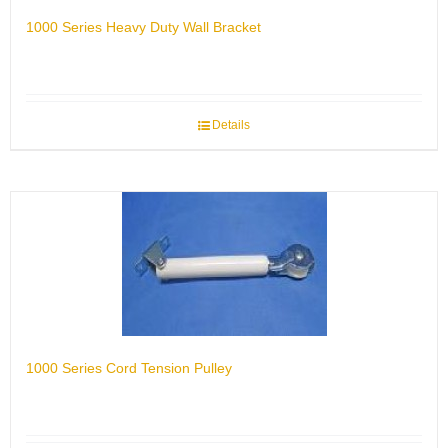
1000 Series Heavy Duty Wall Bracket
Details
1000 Series Cord Tension Pulley