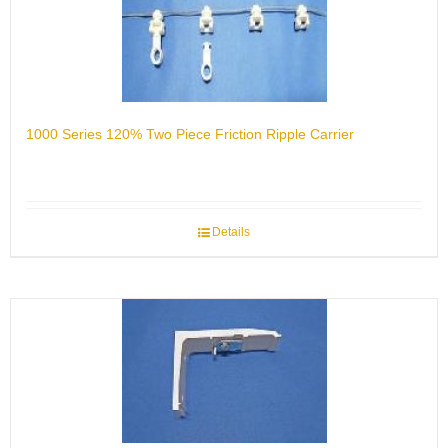
1000 Series 120% Two Piece Friction Ripple Carrier
Details