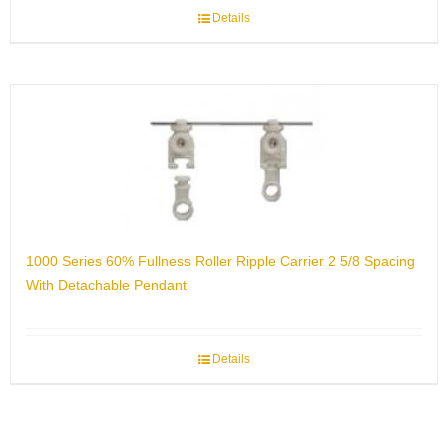
Details
1000 Series 60% Fullness Roller Ripple Carrier 2 5/8 Spacing
With Detachable Pendant
Details