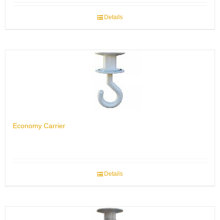
Details
Economy Carrier
Details