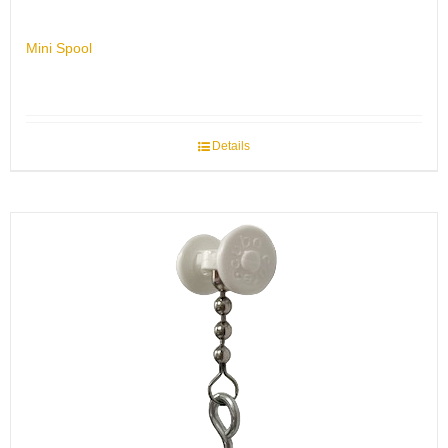
Mini Spool
Details