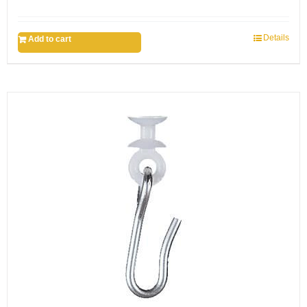
Details
Add to cart