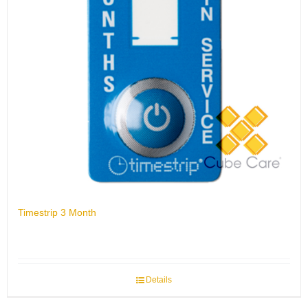
Timestrip 3 Month
Details