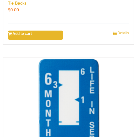
Tie Backs
$
0.00
Details
Add to cart