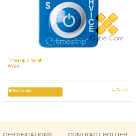
Timestrip 6 Month
$
0.00
Details
Add to cart
CERTIFICATIONS
CONTRACT HOLDER