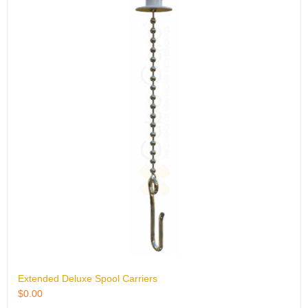
Extended Deluxe Spool Carriers
$
0.00