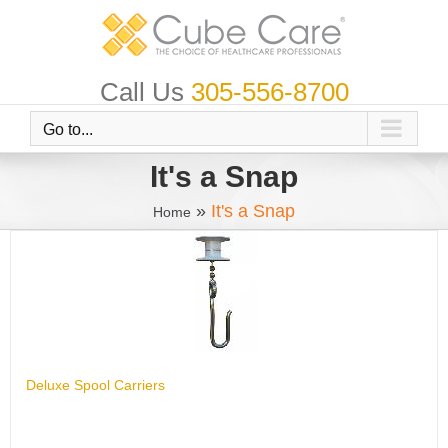
Skip
to
content
Call Us
305-556-8700
Go to...
It's a Snap
»
It's a Snap
Home
Deluxe Spool Carriers