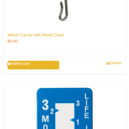
Wheel Carrier with Metal Chain
$
0.00
Details
Add to cart