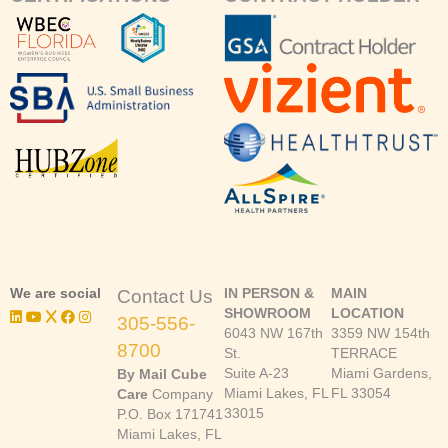
We are social
IN PERSON &
MAIN
Contact Us
SHOWROOM
LOCATION
305-556-
6043 NW 167th
3359 NW 154th
8700
St.
TERRACE
Suite A-23
Miami Gardens,
By Mail Cube
Miami Lakes, FL
FL 33054
Care
Company
33015
P.O. Box 171741
Miami Lakes, FL