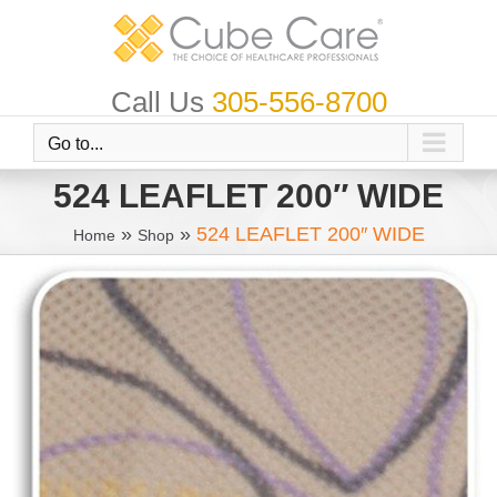
Skip
to
content
Call Us
305-556-8700
Go to...
524 LEAFLET 200″ WIDE
»
»
524 LEAFLET 200″ WIDE
Home
Shop