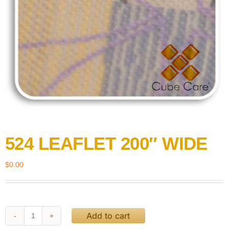
524 LEAFLET 200″ WIDE
$
0.00
Add to cart
524