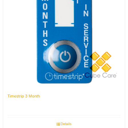
Timestrip 3 Month
Details