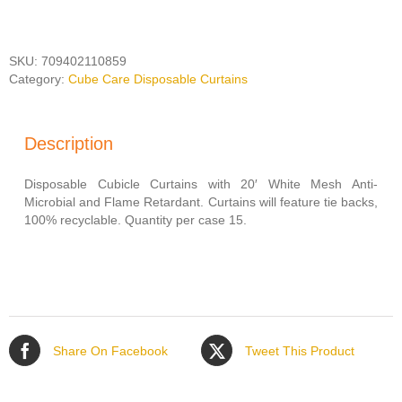
LEAFLET
200"
WIDE
quantity
SKU:
709402110859
Category:
Cube Care Disposable Curtains
Description
Disposable Cubicle Curtains with 20′ White Mesh Anti-
Microbial and Flame Retardant. Curtains will feature tie backs,
100% recyclable. Quantity per case 15.
Share On Facebook
Tweet This Product