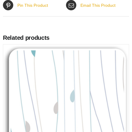
Pin This Product
Email This Product
Related products