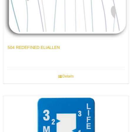
504 REDEFINED ELIALLEN
Details