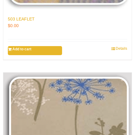
503 LEAFLET
$
0.00
Details
Add to cart