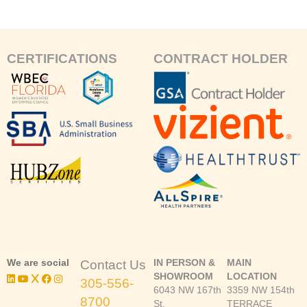
CERTIFICATIONS
CONTRACT HOLDER
We are social
IN PERSON &
MAIN
Contact Us
SHOWROOM
LOCATION
305-556-
6043 NW 167th
3359 NW 154th
8700
St.
TERRACE