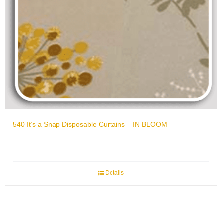
540 It’s a Snap Disposable Curtains – IN BLOOM
Details