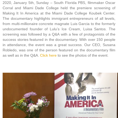
2020, January 5th, Sunday – South Florida PBS, filmmaker Oscar
Corral and Miami Dade College held the premiere screening of
Making It In America at the Miami Dade College Koubek Center.
The documentary highlights immigrant entrepreneurs of all levels,
from multi-millionaire concrete magnate Luis Garcia to the formerly
undocumented founder of Lulu’s Ice Cream, Luisa Santos. The
screening was followed by a Q&A with a few of protagonists of the
success stories featured in the documentary. With over 150 people
in attendance, the event was a great success. Our CEO, Susana
Robledo, was one of the person featured on the documentary film
as well as in the Q&A.
Click here
to see the photos of the event.