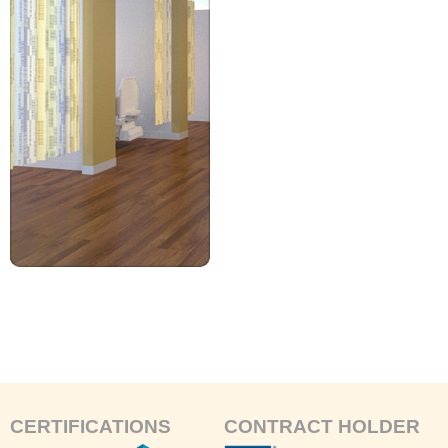
CERTIFICATIONS
CONTRACT HOLDER