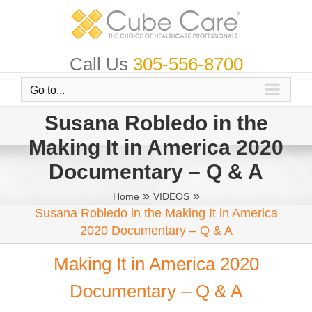
Skip
to
content
Call Us
305-556-8700
Go to...
Susana Robledo in the
Making It in America 2020
Documentary – Q & A
»
»
Home
VIDEOS
Susana Robledo in the Making It in America
2020 Documentary – Q & A
Making It in America 2020
Documentary – Q & A