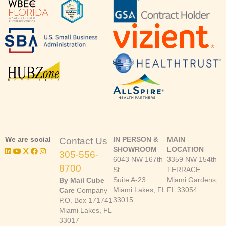
We are social
IN PERSON &
MAIN
Contact Us
SHOWROOM
LOCATION
305-556-
6043 NW 167th
3359 NW 154th
8700
St.
TERRACE
Suite A-23
Miami Gardens,
By Mail Cube
Miami Lakes, FL
FL 33054
Care
Company
33015
P.O. Box 171741
Miami Lakes, FL
33017