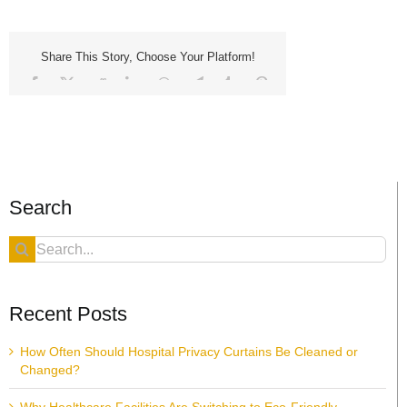
Share This Story, Choose Your Platform!
Facebook
X
Reddit
LinkedIn
WhatsApp
Telegram
Tumblr
Pinterest
Vk
Xing
Email
Search
Search
for:
Recent Posts
How Often Should Hospital Privacy Curtains Be Cleaned or
Changed?