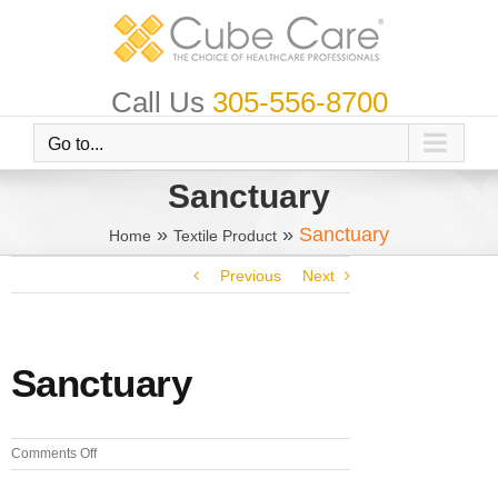
Skip
to
content
Call Us
305-556-8700
Go to...
Sanctuary
»
»
Sanctuary
Home
Textile Product
Previous
Next
Sanctuary
on
Comments Off
Sanctuary