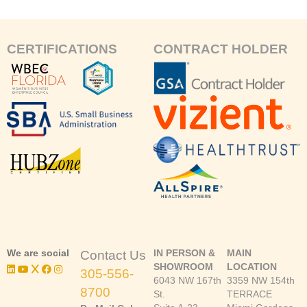
CERTIFICATIONS
CONTRACT HOLDER
We are social
IN PERSON &
MAIN
Contact Us
SHOWROOM
LOCATION
305-556-
6043 NW 167th
3359 NW 154th
8700
St.
TERRACE