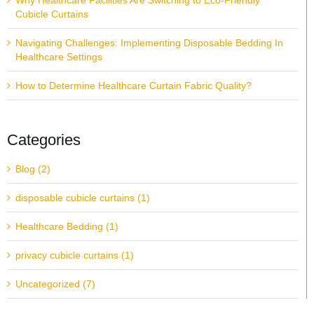
Why Healthcare Facilities Are Switching to Eco-Friendly
Cubicle Curtains
Navigating Challenges: Implementing Disposable Bedding In
Healthcare Settings
How to Determine Healthcare Curtain Fabric Quality?
Categories
Blog (2)
disposable cubicle curtains (1)
Healthcare Bedding (1)
privacy cubicle curtains (1)
Uncategorized (7)