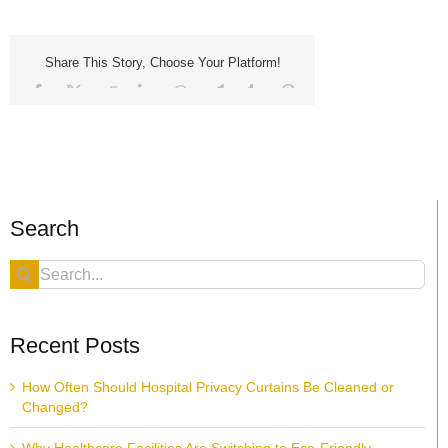
Share This Story, Choose Your Platform!
Facebook
X
Reddit
LinkedIn
WhatsApp
Telegram
Tumblr
Pinterest
Vk
Xing
Email
Search
Search
for:
Recent Posts
How Often Should Hospital Privacy Curtains Be Cleaned or
Changed?