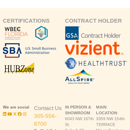
CERTIFICATIONS
CONTRACT HOLDER
We are social
IN PERSON &
MAIN
Contact Us
SHOWROOM
LOCATION
305-556-
6043 NW 167th
3359 NW 154th
8700
St.
TERRACE