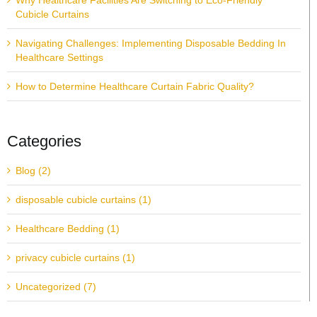
Why Healthcare Facilities Are Switching to Eco-Friendly
Cubicle Curtains
Navigating Challenges: Implementing Disposable Bedding In
Healthcare Settings
How to Determine Healthcare Curtain Fabric Quality?
Categories
Blog (2)
disposable cubicle curtains (1)
Healthcare Bedding (1)
privacy cubicle curtains (1)
Uncategorized (7)