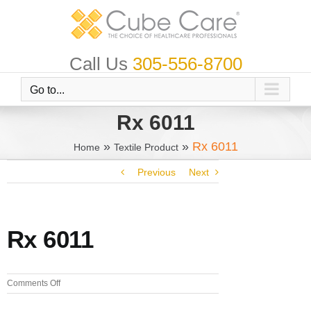
Skip
to
content
Call Us
305-556-8700
Go to...
Rx 6011
»
»
Rx 6011
Home
Textile Product
Previous
Next
Rx 6011
on
Comments Off
Rx
6011