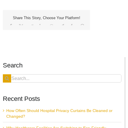
Share This Story, Choose Your Platform!
Facebook
X
Reddit
LinkedIn
WhatsApp
Telegram
Tumblr
Pinterest
Vk
Xing
Email
Search
Search
for:
Recent Posts
How Often Should Hospital Privacy Curtains Be Cleaned or
Changed?