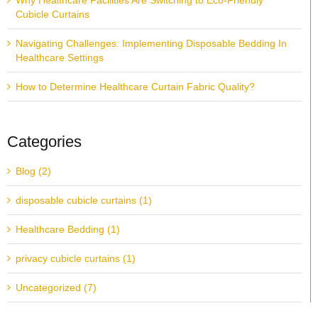
Why Healthcare Facilities Are Switching to Eco-Friendly
Cubicle Curtains
Navigating Challenges: Implementing Disposable Bedding In
Healthcare Settings
How to Determine Healthcare Curtain Fabric Quality?
Categories
Blog (2)
disposable cubicle curtains (1)
Healthcare Bedding (1)
privacy cubicle curtains (1)
Uncategorized (7)