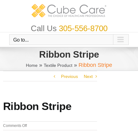
Skip
to
content
Call Us
305-556-8700
Go to...
Ribbon Stripe
»
»
Ribbon Stripe
Home
Textile Product
Previous
Next
Ribbon Stripe
on
Comments Off
Ribbon
Stripe