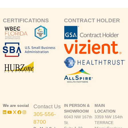
CERTIFICATIONS
CONTRACT HOLDER
We are social
IN PERSON &
MAIN
Contact Us
SHOWROOM
LOCATION
305-556-
6043 NW 167th
3359 NW 154th
8700
St.
TERRACE