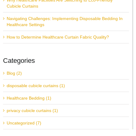
Why Healthcare Facilities Are Switching to Eco-Friendly
Cubicle Curtains
Navigating Challenges: Implementing Disposable Bedding In
Healthcare Settings
How to Determine Healthcare Curtain Fabric Quality?
Categories
Blog (2)
disposable cubicle curtains (1)
Healthcare Bedding (1)
privacy cubicle curtains (1)
Uncategorized (7)