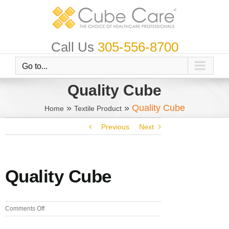
Skip
to
content
Call Us
305-556-8700
Go to...
Quality Cube
»
»
Quality Cube
Home
Textile Product
Previous
Next
Quality Cube
on
Comments Off
Quality
Cube