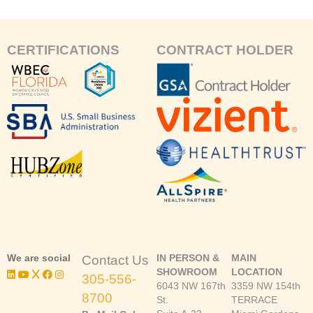
CERTIFICATIONS
CONTRACT HOLDER
We are social
IN PERSON &
MAIN
Contact Us
SHOWROOM
LOCATION
305-556-
6043 NW 167th
3359 NW 154th
8700
St.
TERRACE