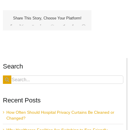
Share This Story, Choose Your Platform!
Facebook
X
Reddit
LinkedIn
WhatsApp
Telegram
Tumblr
Pinterest
Vk
Xing
Email
Search
Search
for:
Recent Posts
How Often Should Hospital Privacy Curtains Be Cleaned or
Changed?