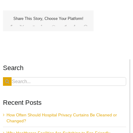
Share This Story, Choose Your Platform!
Facebook
X
Reddit
LinkedIn
WhatsApp
Telegram
Tumblr
Pinterest
Vk
Xing
Email
Search
Search
for:
Recent Posts
How Often Should Hospital Privacy Curtains Be Cleaned or
Changed?