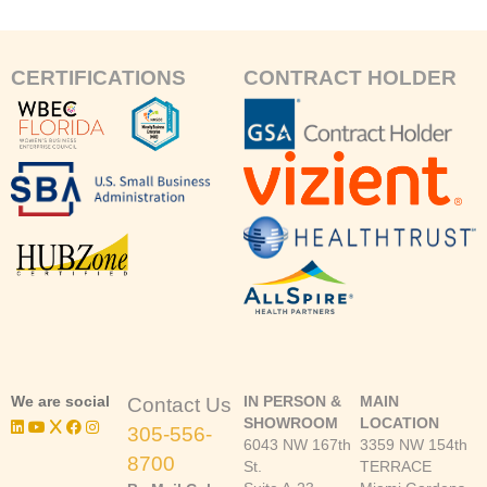
CERTIFICATIONS
CONTRACT HOLDER
We are social
IN PERSON &
MAIN
Contact Us
SHOWROOM
LOCATION
305-556-
6043 NW 167th
3359 NW 154th
8700
St.
TERRACE