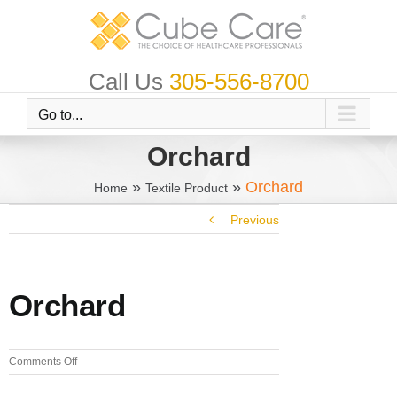
Skip
to
content
Call Us
305-556-8700
Go to...
Orchard
»
»
Orchard
Home
Textile Product
Previous
Orchard
on
Comments Off
Orchard