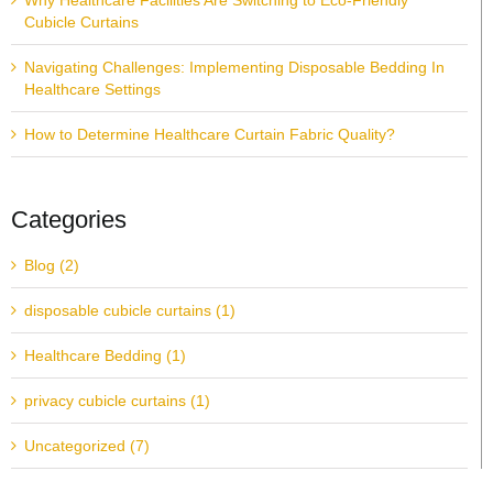
Why Healthcare Facilities Are Switching to Eco-Friendly
Cubicle Curtains
Navigating Challenges: Implementing Disposable Bedding In
Healthcare Settings
How to Determine Healthcare Curtain Fabric Quality?
Categories
Blog (2)
disposable cubicle curtains (1)
Healthcare Bedding (1)
privacy cubicle curtains (1)
Uncategorized (7)