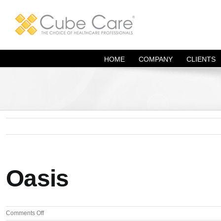
Skip
to
content
HOME
COMPANY
CLIENTS
Oasis
on
Comments Off