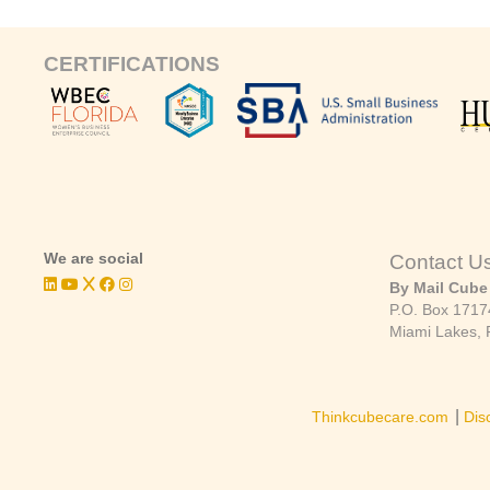
CERTIFICATIONS
We are social
Contact U
By Mail Cube
P.O. Box 1717
Miami Lakes, 
|
Thinkcubecare.com
Dis