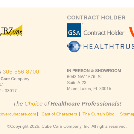
CONTRACT HOLDER
IN PERSON & SHOWROOM
s
305-556-8700
6043 NW 167th St.
 Care
Company
Suite A-23
41
Miami Lakes, FL 33015
FL 33017
The
Choice
of
Healthcare Professionals!
|
|
|
covercubecare.com
Cast of Characters
The Curtain Blog
Sitema
©Copyright 2026, Cube Care Company, Inc. All rights reserved.