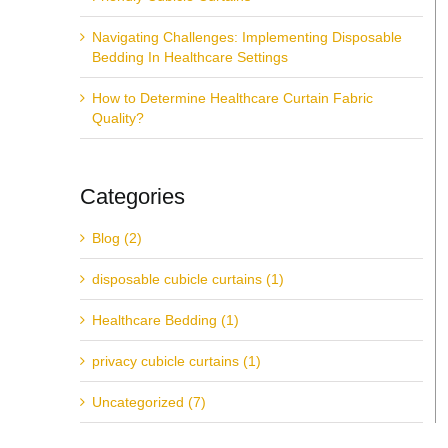
Navigating Challenges: Implementing Disposable
Bedding In Healthcare Settings
How to Determine Healthcare Curtain Fabric
Quality?
Categories
Blog (2)
disposable cubicle curtains (1)
Healthcare Bedding (1)
privacy cubicle curtains (1)
Uncategorized (7)