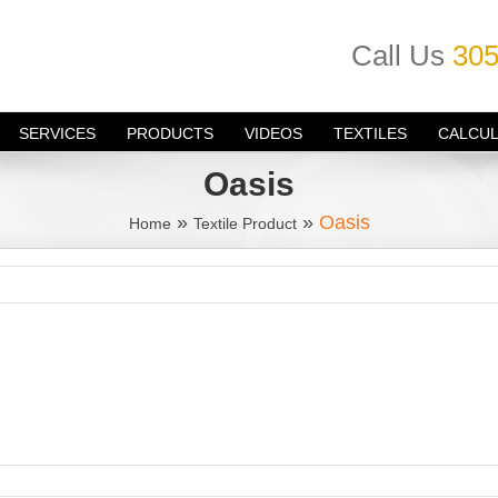
Call Us
305
SERVICES
PRODUCTS
VIDEOS
TEXTILES
CALCU
Oasis
»
»
Oasis
Home
Textile Product