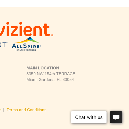
MAIN LOCATION
3359 NW 154th TERRACE
Miami Gardens, FL 33054
|
p
Terms and Conditions