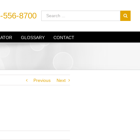
-556-8700
LATOR
GLOSSARY
CONTACT
Previous
Next