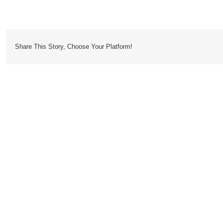
Oasis
Share This Story, Choose Your Platform!