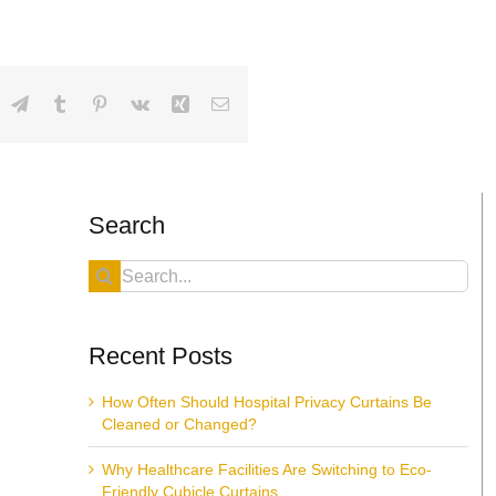
dIn
hatsApp
Telegram
Tumblr
Pinterest
Vk
Xing
Email
Search
Search
for:
Recent Posts
How Often Should Hospital Privacy Curtains Be
Cleaned or Changed?
Why Healthcare Facilities Are Switching to Eco-
Friendly Cubicle Curtains