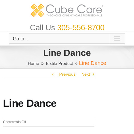
Skip
to
content
Call Us
305-556-8700
Go to...
Line Dance
»
»
Line Dance
Home
Textile Product
Previous
Next
Line Dance
on
Comments Off
Line
Dance