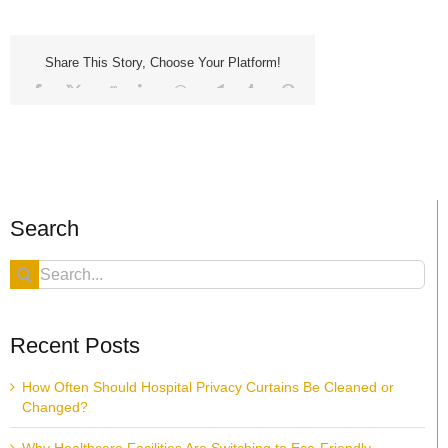
Share This Story, Choose Your Platform!
Facebook
X
Reddit
LinkedIn
WhatsApp
Telegram
Tumblr
Pinterest
Vk
Xing
Email
Search
Search
for:
Recent Posts
How Often Should Hospital Privacy Curtains Be Cleaned or
Changed?