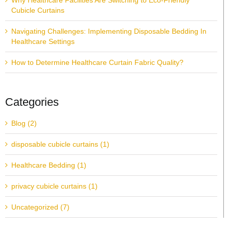
Why Healthcare Facilities Are Switching to Eco-Friendly
Cubicle Curtains
Navigating Challenges: Implementing Disposable Bedding In
Healthcare Settings
How to Determine Healthcare Curtain Fabric Quality?
Categories
Blog (2)
disposable cubicle curtains (1)
Healthcare Bedding (1)
privacy cubicle curtains (1)
Uncategorized (7)