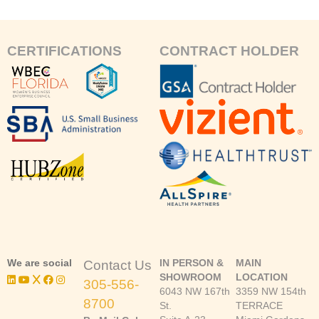
CERTIFICATIONS
CONTRACT HOLDER
We are social
IN PERSON &
MAIN
Contact Us
SHOWROOM
LOCATION
305-556-
6043 NW 167th
3359 NW 154th
8700
St.
TERRACE