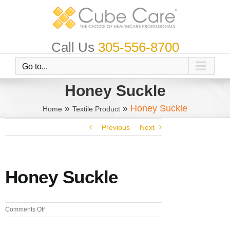
Skip
to
content
Call Us
305-556-8700
Go to...
Honey Suckle
»
»
Honey Suckle
Home
Textile Product
Previous
Next
Honey Suckle
on
Comments Off
Honey
Suckle