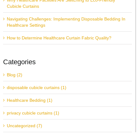
Why Healthcare Facilities Are Switching to Eco-Friendly
Cubicle Curtains
Navigating Challenges: Implementing Disposable Bedding In
Healthcare Settings
How to Determine Healthcare Curtain Fabric Quality?
Categories
Blog (2)
disposable cubicle curtains (1)
Healthcare Bedding (1)
privacy cubicle curtains (1)
Uncategorized (7)