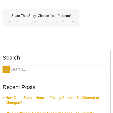
Share This Story, Choose Your Platform!
Facebook
X
Reddit
LinkedIn
WhatsApp
Telegram
Tumblr
Pinterest
Vk
Xing
Email
Search
Search
for:
Recent Posts
How Often Should Hospital Privacy Curtains Be Cleaned or
Changed?