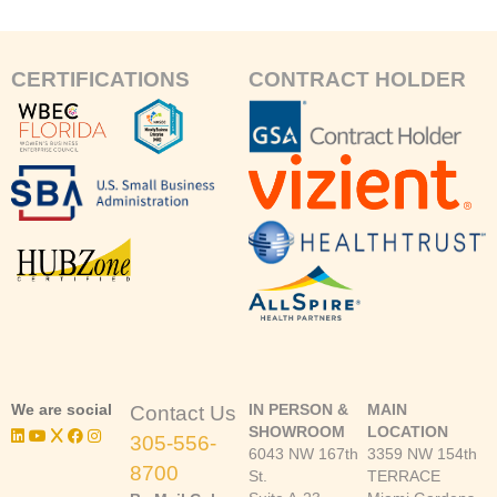
CERTIFICATIONS
CONTRACT HOLDER
We are social
IN PERSON &
MAIN
Contact Us
SHOWROOM
LOCATION
305-556-
6043 NW 167th
3359 NW 154th
8700
St.
TERRACE