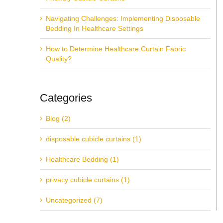
Navigating Challenges: Implementing Disposable
Bedding In Healthcare Settings
How to Determine Healthcare Curtain Fabric
Quality?
Categories
Blog (2)
disposable cubicle curtains (1)
Healthcare Bedding (1)
privacy cubicle curtains (1)
Uncategorized (7)