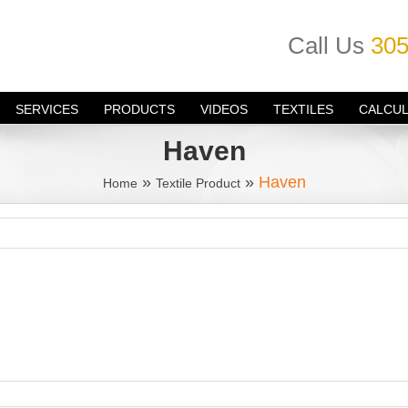
Call Us
305
SERVICES
PRODUCTS
VIDEOS
TEXTILES
CALCU
Haven
»
»
Haven
Home
Textile Product