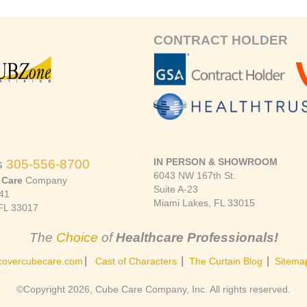
CONTRACT HOLDER
IN PERSON & SHOWROOM
s
305-556-8700
6043 NW 167th St.
 Care
Company
Suite A-23
41
Miami Lakes, FL 33015
FL 33017
The
Choice
of
Healthcare Professionals!
|
|
|
covercubecare.com
Cast of Characters
The Curtain Blog
Sitema
©Copyright 2026, Cube Care Company, Inc. All rights reserved.