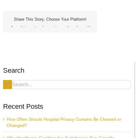
Share This Story, Choose Your Platform!
Facebook
X
Reddit
LinkedIn
WhatsApp
Telegram
Tumblr
Pinterest
Vk
Xing
Email
Search
Search
for:
Recent Posts
How Often Should Hospital Privacy Curtains Be Cleaned or
Changed?