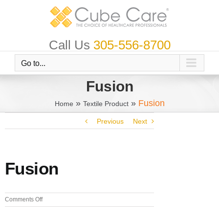
Skip
to
content
Call Us
305-556-8700
Go to...
Fusion
»
»
Fusion
Home
Textile Product
Previous
Next
Fusion
on
Comments Off
Fusion