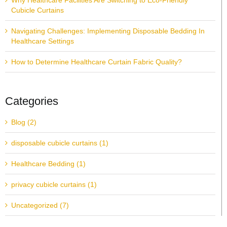
Why Healthcare Facilities Are Switching to Eco-Friendly
Cubicle Curtains
Navigating Challenges: Implementing Disposable Bedding In
Healthcare Settings
How to Determine Healthcare Curtain Fabric Quality?
Categories
Blog (2)
disposable cubicle curtains (1)
Healthcare Bedding (1)
privacy cubicle curtains (1)
Uncategorized (7)