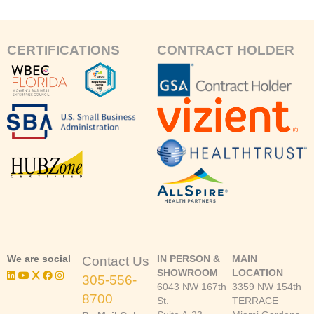
CERTIFICATIONS
CONTRACT HOLDER
We are social
IN PERSON &
MAIN
Contact Us
SHOWROOM
LOCATION
305-556-
6043 NW 167th
3359 NW 154th
8700
St.
TERRACE