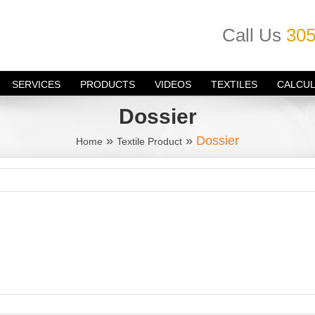
Call Us
305
SERVICES
PRODUCTS
VIDEOS
TEXTILES
CALCU
Dossier
»
»
Dossier
Home
Textile Product