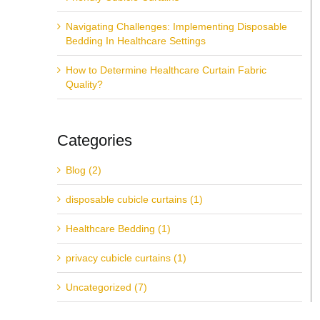
Navigating Challenges: Implementing Disposable
Bedding In Healthcare Settings
How to Determine Healthcare Curtain Fabric
Quality?
Categories
Blog (2)
disposable cubicle curtains (1)
Healthcare Bedding (1)
privacy cubicle curtains (1)
Uncategorized (7)