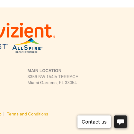
MAIN LOCATION
3359 NW 154th TERRACE
Miami Gardens, FL 33054
|
p
Terms and Conditions