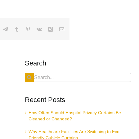
dIn
hatsApp
Telegram
Tumblr
Pinterest
Vk
Xing
Email
Search
Search
for:
Recent Posts
How Often Should Hospital Privacy Curtains Be
Cleaned or Changed?
Why Healthcare Facilities Are Switching to Eco-
Friendly Cubicle Curtains