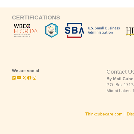
CERTIFICATIONS
We are social
Contact U
By Mail Cube
P.O. Box 1717
Miami Lakes, 
|
Thinkcubecare.com
Dis