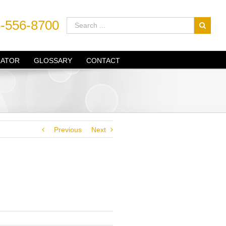
-556-8700
LATOR
GLOSSARY
CONTACT
Previous
Next