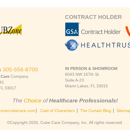
CONTRACT HOLDER
IN PERSON & SHOWROOM
s
305-556-8700
6043 NW 167th St.
 Care
Company
Suite A-23
41
Miami Lakes, FL 33015
FL 33017
The
Choice
of
Healthcare Professionals!
|
|
|
covercubecare.com
Cast of Characters
The Curtain Blog
Sitema
©Copyright 2026, Cube Care Company, Inc. All rights reserved.