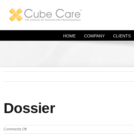
Skip
to
content
HOME
COMPANY
CLIENTS
Dossier
on
Comments Off