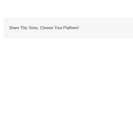
Dossier
Share This Story, Choose Your Platform!