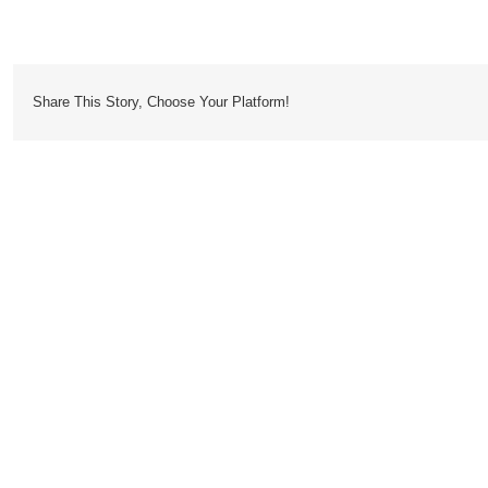
Crosshatch
Share This Story, Choose Your Platform!