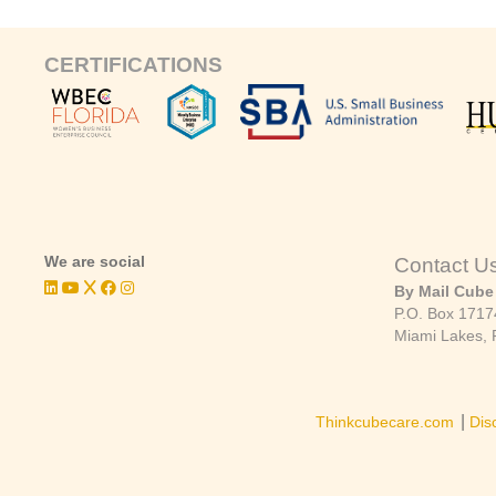
CERTIFICATIONS
We are social
Contact U
By Mail Cube
P.O. Box 1717
Miami Lakes, 
|
Thinkcubecare.com
Dis