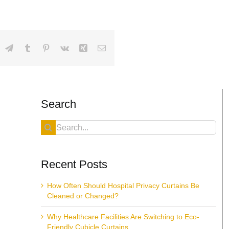
dIn
hatsApp
Telegram
Tumblr
Pinterest
Vk
Xing
Email
Search
Search
for:
Recent Posts
How Often Should Hospital Privacy Curtains Be
Cleaned or Changed?
Why Healthcare Facilities Are Switching to Eco-
Friendly Cubicle Curtains