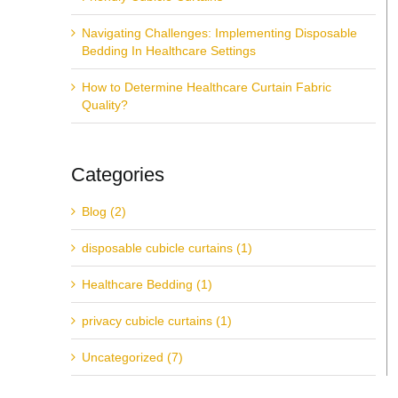
Navigating Challenges: Implementing Disposable
Bedding In Healthcare Settings
How to Determine Healthcare Curtain Fabric
Quality?
Categories
Blog (2)
disposable cubicle curtains (1)
Healthcare Bedding (1)
privacy cubicle curtains (1)
Uncategorized (7)