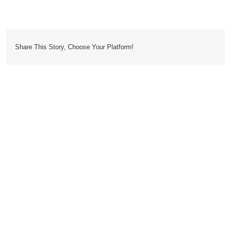
Cousteau
Share This Story, Choose Your Platform!