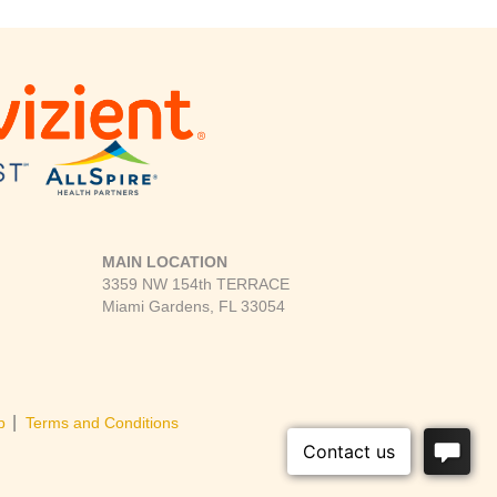
MAIN LOCATION
3359 NW 154th TERRACE
Miami Gardens, FL 33054
|
p
Terms and Conditions