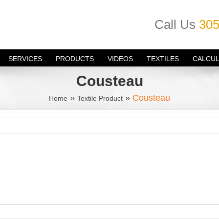
Call Us
305
SERVICES
PRODUCTS
VIDEOS
TEXTILES
CALCU
Cousteau
»
»
Cousteau
Home
Textile Product