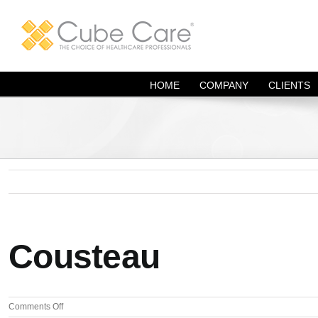
Skip
to
content
HOME
COMPANY
CLIENTS
Cousteau
on
Comments Off