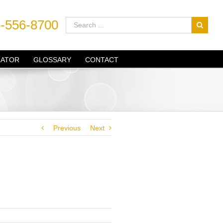
-556-8700
LATOR
GLOSSARY
CONTACT
Previous
Next