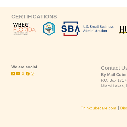
CERTIFICATIONS
We are social
Contact U
By Mail Cube
P.O. Box 1717
Miami Lakes, 
|
Thinkcubecare.com
Dis