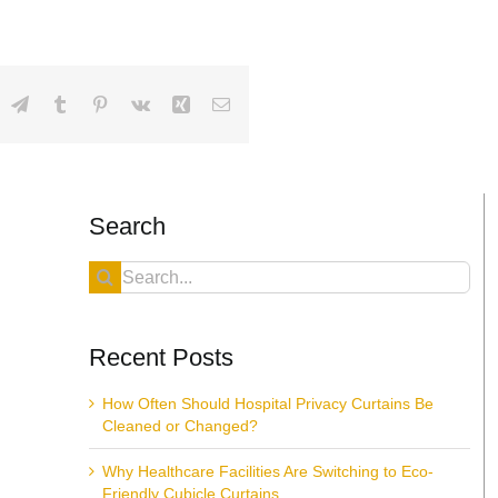
dIn
hatsApp
Telegram
Tumblr
Pinterest
Vk
Xing
Email
Search
Search
for:
Recent Posts
How Often Should Hospital Privacy Curtains Be
Cleaned or Changed?
Why Healthcare Facilities Are Switching to Eco-
Friendly Cubicle Curtains