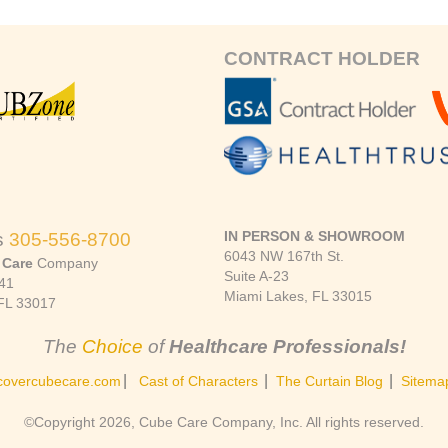
CONTRACT HOLDER
IN PERSON & SHOWROOM
s
305-556-8700
6043 NW 167th St.
 Care
Company
Suite A-23
41
Miami Lakes, FL 33015
FL 33017
The
Choice
of
Healthcare Professionals!
|
|
|
covercubecare.com
Cast of Characters
The Curtain Blog
Sitema
©Copyright 2026, Cube Care Company, Inc. All rights reserved.