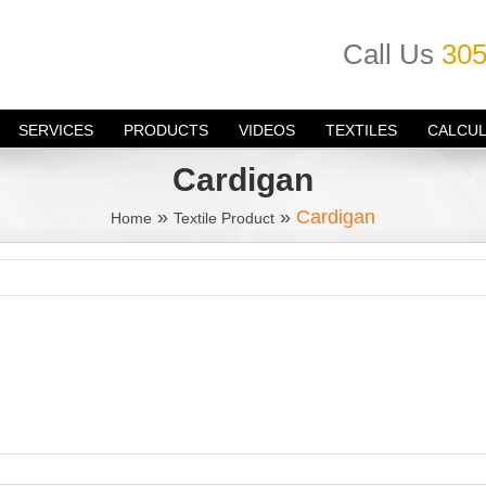
Call Us
305
SERVICES
PRODUCTS
VIDEOS
TEXTILES
CALCU
Cardigan
»
»
Cardigan
Home
Textile Product