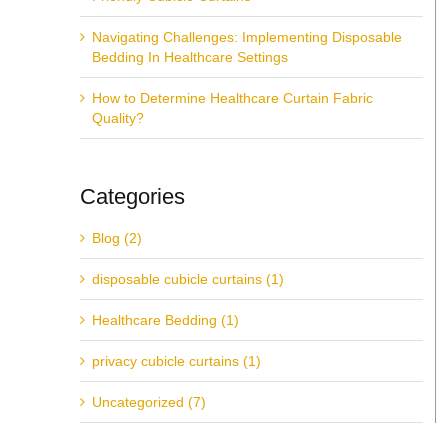
Navigating Challenges: Implementing Disposable
Bedding In Healthcare Settings
How to Determine Healthcare Curtain Fabric
Quality?
Categories
Blog (2)
disposable cubicle curtains (1)
Healthcare Bedding (1)
privacy cubicle curtains (1)
Uncategorized (7)