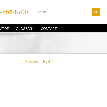
-556-8700
LATOR
GLOSSARY
CONTACT
Previous
Next