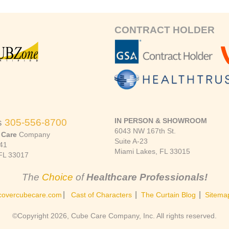
CONTRACT HOLDER
IN PERSON & SHOWROOM
s
305-556-8700
6043 NW 167th St.
 Care
Company
Suite A-23
41
Miami Lakes, FL 33015
FL 33017
The
Choice
of
Healthcare Professionals!
|
|
|
covercubecare.com
Cast of Characters
The Curtain Blog
Sitema
©Copyright 2026, Cube Care Company, Inc. All rights reserved.