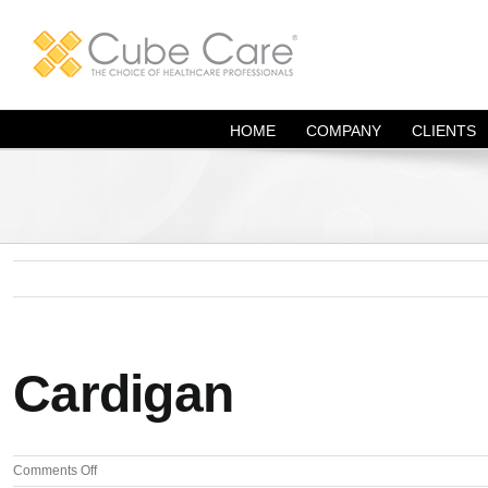
Skip
to
content
HOME
COMPANY
CLIENTS
Cardigan
on
Comments Off