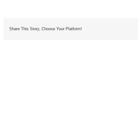
Cardigan
Share This Story, Choose Your Platform!