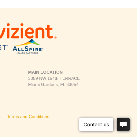
MAIN LOCATION
3359 NW 154th TERRACE
Miami Gardens, FL 33054
|
p
Terms and Conditions