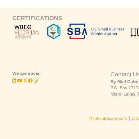
CERTIFICATIONS
We are social
Contact U
By Mail Cube
P.O. Box 1717
Miami Lakes, 
|
Thinkcubecare.com
Dis