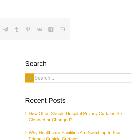
dIn
hatsApp
Telegram
Tumblr
Pinterest
Vk
Xing
Email
Search
Search
for:
Recent Posts
How Often Should Hospital Privacy Curtains Be
Cleaned or Changed?
Why Healthcare Facilities Are Switching to Eco-
Friendly Cubicle Curtains