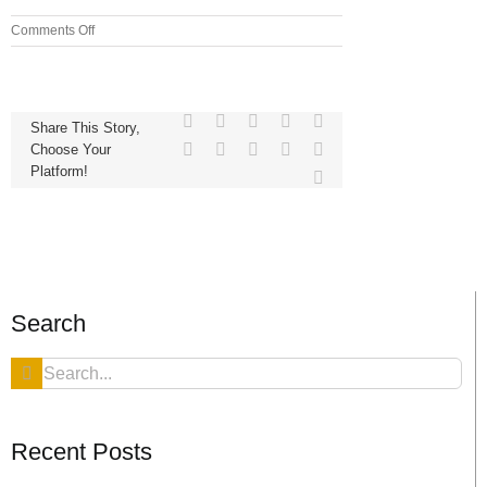
on
Comments Off
Blitz
Facebook
X
Reddit
LinkedIn
WhatsApp
Share This Story,
Telegram
Tumblr
Pinterest
Vk
Xing
Choose Your
Platform!
Email
Search
Search
for:
Recent Posts