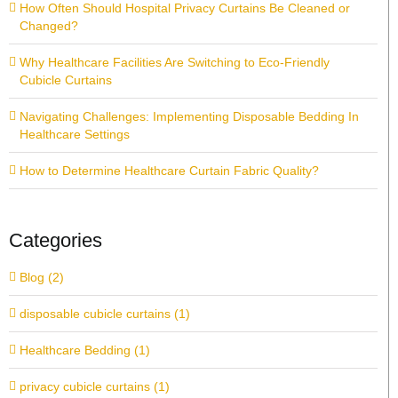
How Often Should Hospital Privacy Curtains Be Cleaned or
Changed?
Why Healthcare Facilities Are Switching to Eco-Friendly
Cubicle Curtains
Navigating Challenges: Implementing Disposable Bedding In
Healthcare Settings
How to Determine Healthcare Curtain Fabric Quality?
Categories
Blog (2)
disposable cubicle curtains (1)
Healthcare Bedding (1)
privacy cubicle curtains (1)