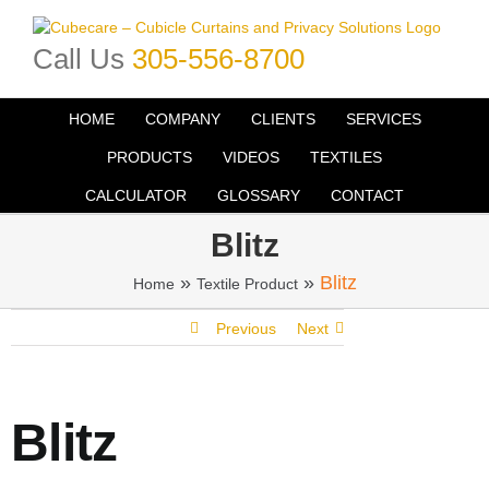
Skip
to
Call Us
305-556-8700
content
HOME
COMPANY
CLIENTS
SERVICES
PRODUCTS
VIDEOS
TEXTILES
CALCULATOR
GLOSSARY
CONTACT
Blitz
»
»
Blitz
Home
Textile Product
Previous
Next
Blitz