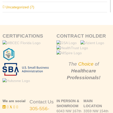
Uncategorized (7)
CERTIFICATIONS
CONTRACT HOLDER
The
Choice
of
Healthcare
Professionals!
We are social
IN PERSON &
MAIN
Contact Us
SHOWROOM
LOCATION
305-556-
6043 NW 167th
3359 NW 154th