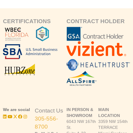
CERTIFICATIONS
CONTRACT HOLDER
We are social
IN PERSON &
MAIN
Contact Us
SHOWROOM
LOCATION
305-556-
6043 NW 167th
3359 NW 154th
8700
St.
TERRACE