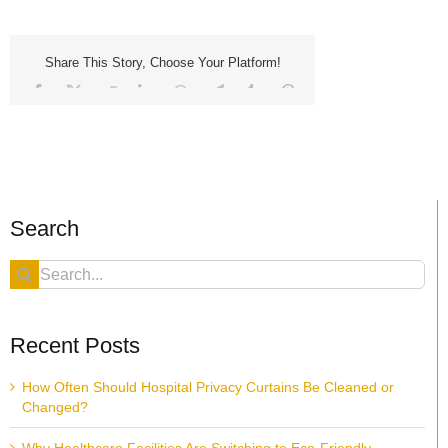
Share This Story, Choose Your Platform!
Facebook
X
Reddit
LinkedIn
WhatsApp
Telegram
Tumblr
Pinterest
Vk
Xing
Email
Search
Search
for:
Recent Posts
How Often Should Hospital Privacy Curtains Be Cleaned or
Changed?