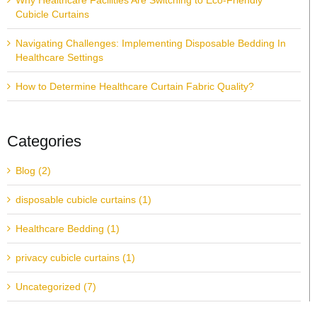
Why Healthcare Facilities Are Switching to Eco-Friendly
Cubicle Curtains
Navigating Challenges: Implementing Disposable Bedding In
Healthcare Settings
How to Determine Healthcare Curtain Fabric Quality?
Categories
Blog (2)
disposable cubicle curtains (1)
Healthcare Bedding (1)
privacy cubicle curtains (1)
Uncategorized (7)