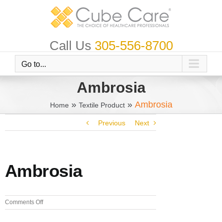
Skip
to
content
Call Us
305-556-8700
Go to...
Ambrosia
»
»
Ambrosia
Home
Textile Product
Previous
Next
Ambrosia
on
Comments Off
Ambrosia