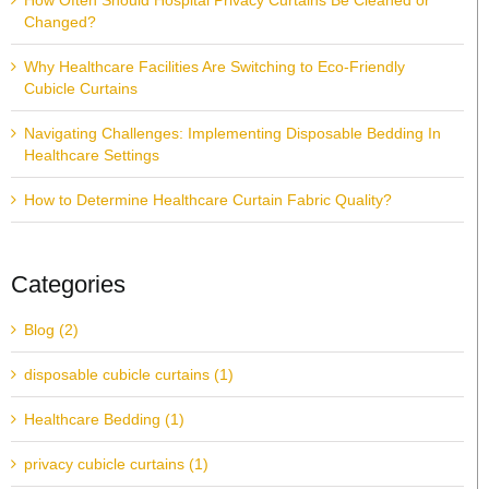
How Often Should Hospital Privacy Curtains Be Cleaned or
Changed?
Why Healthcare Facilities Are Switching to Eco-Friendly
Cubicle Curtains
Navigating Challenges: Implementing Disposable Bedding In
Healthcare Settings
How to Determine Healthcare Curtain Fabric Quality?
Categories
Blog (2)
disposable cubicle curtains (1)
Healthcare Bedding (1)
privacy cubicle curtains (1)