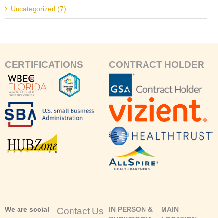
Uncategorized (7)
CERTIFICATIONS
CONTRACT HOLDER
We are social
IN PERSON &
MAIN
Contact Us