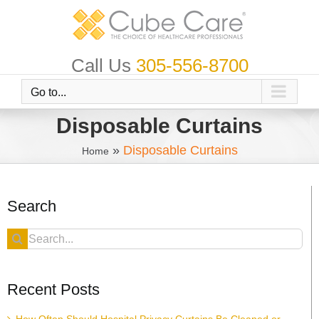
Skip
to
content
Call Us
305-556-8700
Go to...
Disposable Curtains
»
Disposable Curtains
Home
Search
Search
for:
Recent Posts