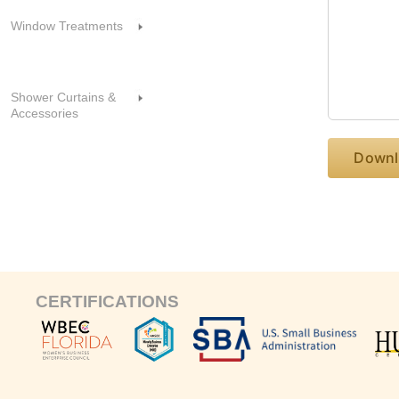
Window Treatments
Shower Curtains &
Accessories
CERTIFICATIONS