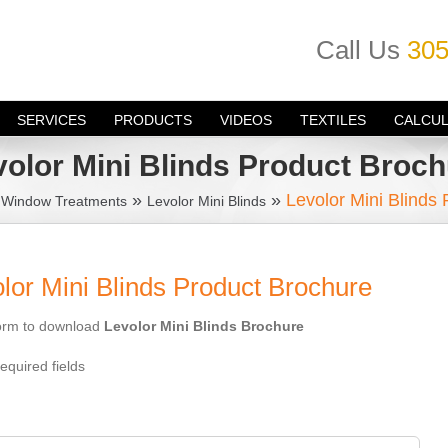
Call Us
305
SERVICES
PRODUCTS
VIDEOS
TEXTILES
CALCU
volor Mini Blinds Product Broch
»
»
»
Levolor Mini Blinds
Window Treatments
Levolor Mini Blinds
or Mini Blinds Product Brochure
 form to download
Levolor Mini Blinds Brochure
equired fields
: