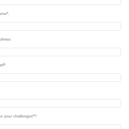
ame
*
:
dress:
ail
*
:
ur your challenges
*
?