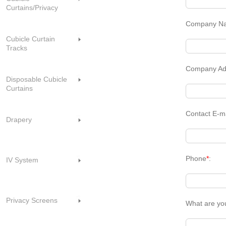
Curtains/Privacy
Company N
Cubicle Curtain
Tracks
Company Ad
Disposable Cubicle
Curtains
Contact E-m
Drapery
Phone
*
:
IV System
Privacy Screens
What are yo