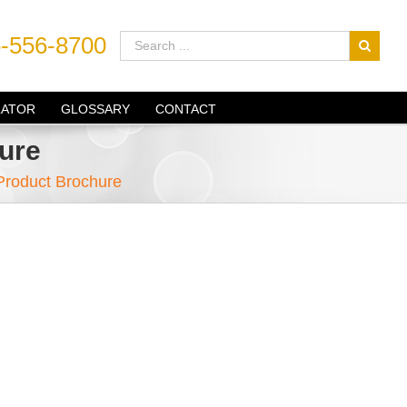
-556-8700
LATOR
GLOSSARY
CONTACT
ure
 Product Brochure