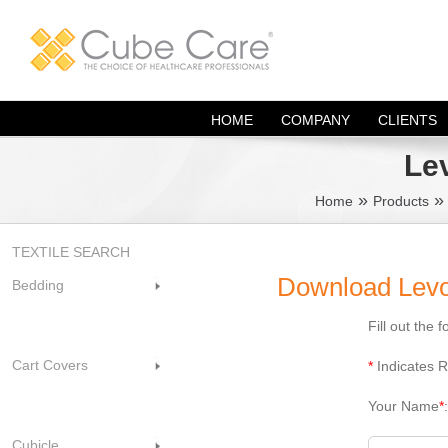
Skip
to
content
HOME
COMPANY
CLIENTS
Le
»
Home
Products
TEXTILE SEARCH
Download Levol
Bedding
Fill out the
Cart Covers
*
Indicates R
Your Name
*
Cubicle