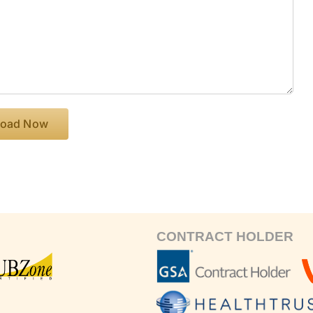
CONTRACT HOLDER