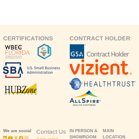
CERTIFICATIONS
CONTRACT HOLDER
We are social
IN PERSON &
MAIN
Contact Us
SHOWROOM
LOCATION