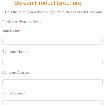
Screen Product Brochure
Fill out the form to download
Single Panel Wide Screen Brochure
*
Indicates Required fields
Your Name
*
:
Company Name
*
:
Company Address:
Contact E-mail
*
: