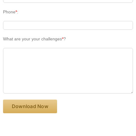
Phone
*
:
What are your your challenges
*
?