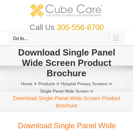
Skip
to
content
Call Us
305-556-8700
Go to...
Download Single Panel
Wide Screen Product
Brochure
»
»
»
Home
Products
Hospital Privacy Screens
»
Single Panel Wide Screen
Download Single Panel Wide Screen Product
Brochure
Download Single Panel Wide