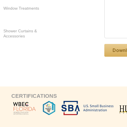
Window Treatments
Shower Curtains &
Accessories
CERTIFICATIONS