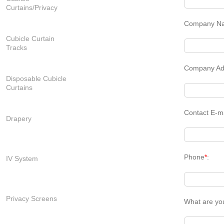
Curtains/Privacy
Company N
Cubicle Curtain
Tracks
Company Ad
Disposable Cubicle
Curtains
Contact E-m
Drapery
Phone
*
:
IV System
Privacy Screens
What are yo