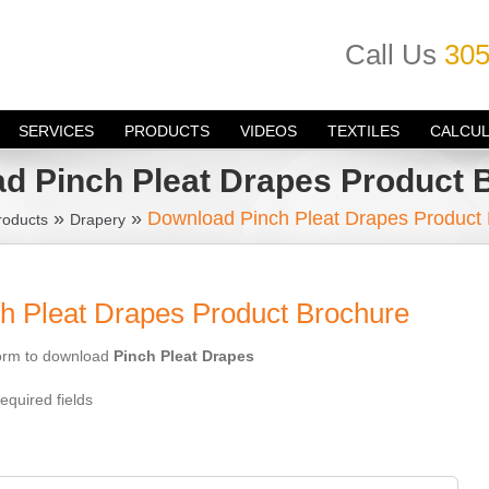
Call Us
305
SERVICES
PRODUCTS
VIDEOS
TEXTILES
CALCU
d Pinch Pleat Drapes Product 
»
»
Download Pinch Pleat Drapes Product
roducts
Drapery
h Pleat Drapes Product Brochure
 form to download
Pinch Pleat Drapes
equired fields
: