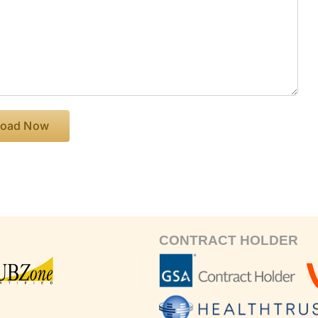
CONTRACT HOLDER