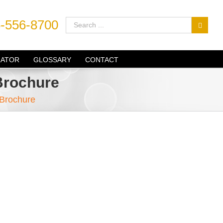
-556-8700
LATOR
GLOSSARY
CONTACT
Brochure
 Brochure