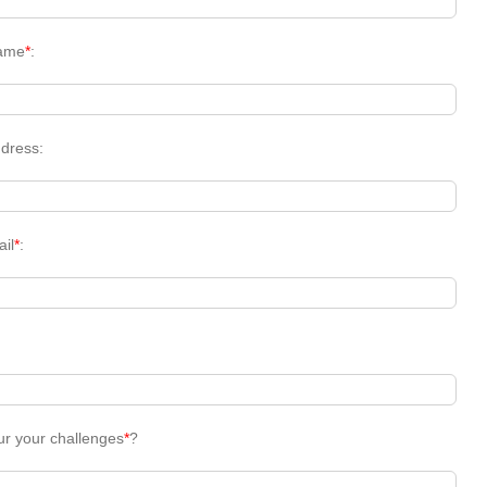
ame
*
:
dress:
ail
*
:
ur your challenges
*
?