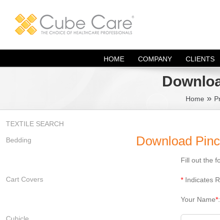
Skip
to
content
HOME
COMPANY
CLIENTS
Downloa
»
Home
P
TEXTILE SEARCH
Download Pinc
Bedding
Fill out the
Cart Covers
*
Indicates R
Your Name
*
Cubicle