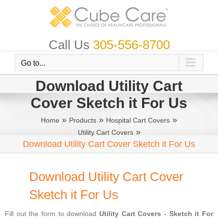
Skip
to
content
Call Us
305-556-8700
Go to...
Download Utility Cart
Cover Sketch it For Us
»
»
»
Home
Products
Hospital Cart Covers
»
Utility Cart Covers
Download Utility Cart Cover Sketch it For Us
Download Utility Cart Cover
Sketch it For Us
Fill out the form to download
Utility Cart Covers - Sketch it For