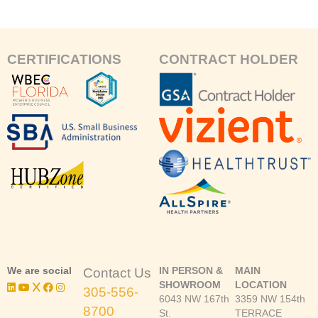
CERTIFICATIONS
CONTRACT HOLDER
We are social
IN PERSON &
MAIN
Contact Us
SHOWROOM
LOCATION
305-556-
6043 NW 167th
3359 NW 154th
8700
St.
TERRACE