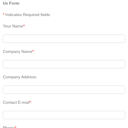
Us Form
*
Indicates Required fields
Your Name
*
:
Company Name
*
:
Company Address:
Contact E-mail
*
:
Phone
*
: