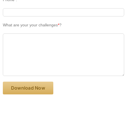
What are your your challenges
*
?