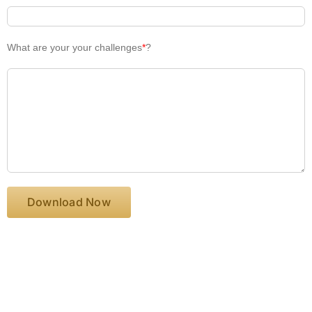
What are your your challenges
*
?