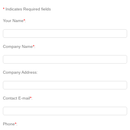
*
Indicates Required fields
Your Name
*
:
Company Name
*
:
Company Address:
Contact E-mail
*
:
Phone
*
: