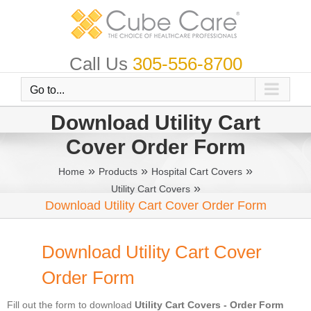
Skip
to
content
Call Us
305-556-8700
Go to...
Download Utility Cart
Cover Order Form
»
»
»
Home
Products
Hospital Cart Covers
»
Utility Cart Covers
Download Utility Cart Cover Order Form
Download Utility Cart Cover
Order Form
Fill out the form to download
Utility Cart Covers - Order Form