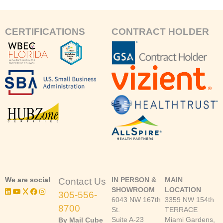
CERTIFICATIONS
CONTRACT HOLDER
We are social
IN PERSON &
MAIN
Contact Us
SHOWROOM
LOCATION
305-556-
6043 NW 167th
3359 NW 154th
8700
St.
TERRACE
Suite A-23
Miami Gardens,
By Mail Cube