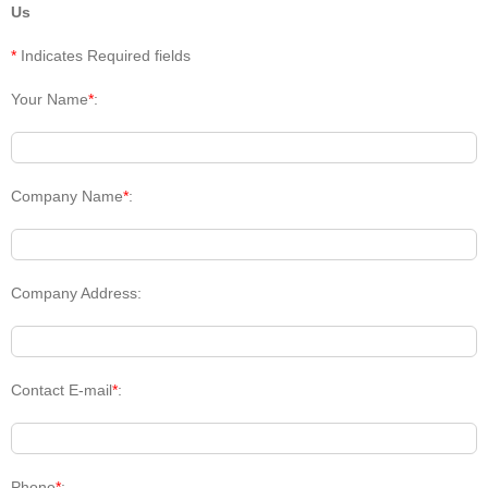
Us
*
Indicates Required fields
Your Name
*
:
Company Name
*
:
Company Address:
Contact E-mail
*
:
Phone
*
: