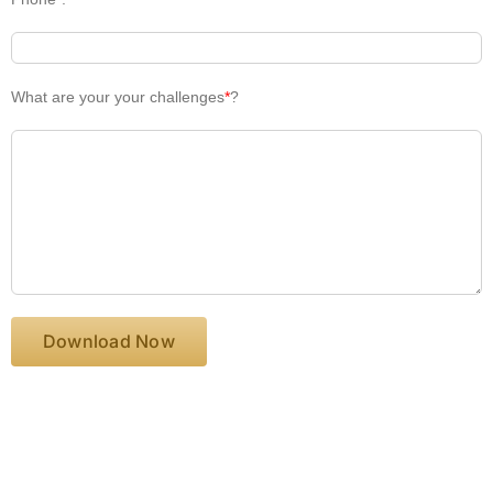
What are your your challenges
*
?