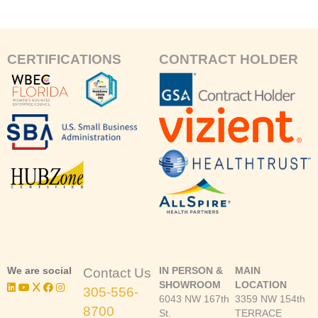
CERTIFICATIONS
CONTRACT HOLDER
We are social
IN PERSON &
MAIN
Contact Us
SHOWROOM
LOCATION
305-556-
6043 NW 167th
3359 NW 154th
8700
St.
TERRACE