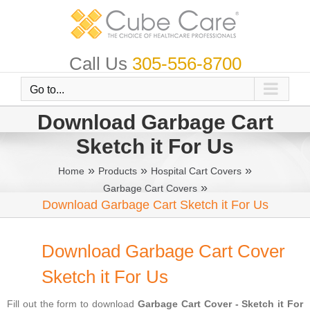
Skip
to
content
Call Us
305-556-8700
Go to...
Download Garbage Cart
Sketch it For Us
»
»
»
Home
Products
Hospital Cart Covers
»
Garbage Cart Covers
Download Garbage Cart Sketch it For Us
Download Garbage Cart Cover
Sketch it For Us
Fill out the form to download
Garbage Cart Cover - Sketch it For