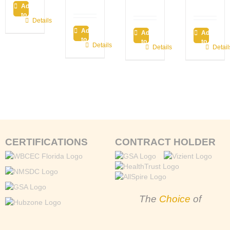
Add
to
Details
cart
Add
Add
Add
to
to
to
Details
Details
Detail
cart
cart
cart
CERTIFICATIONS
CONTRACT HOLDER
The
Choice
of