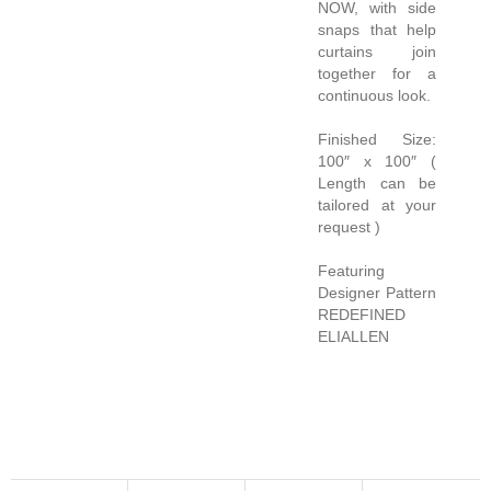
NOW, with side
snaps that help
curtains join
together for a
continuous look.
Finished Size:
100″ x 100″ (
Length can be
tailored at your
request )
Featuring
Designer Pattern
REDEFINED
ELIALLEN