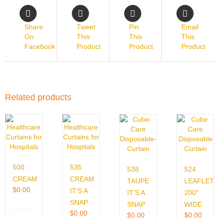
Share
Tweet
Pin
Email
On
This
This
This
Facebook
Product
Product
Product
Related products
500
535
538
524
CREAM
CREAM
TAUPE
LEAFLET
$
0.00
IT’S A
IT’S A
200″
SNAP
SNAP
WIDE
$
0.00
$
0.00
$
0.00