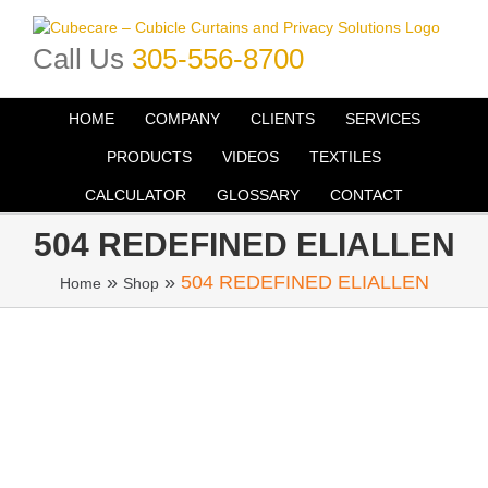
Skip
to
Call Us
305-556-8700
content
HOME
COMPANY
CLIENTS
SERVICES
PRODUCTS
VIDEOS
TEXTILES
CALCULATOR
GLOSSARY
CONTACT
504 REDEFINED ELIALLEN
»
»
504 REDEFINED ELIALLEN
Home
Shop