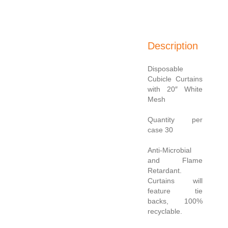
Description
Disposable
Cubicle Curtains
with 20″ White
Mesh
Quantity per
case 30
Anti-Microbial
and Flame
Retardant.
Curtains will
feature tie
backs, 100%
recyclable.