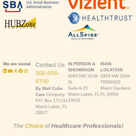
We are social
IN PERSON &
MAIN
Contact Us
SHOWROOM
LOCATION
305-556-
6043 NW 167th
3359 NW 154th
8700
St.
TERRACE
Suite A-23
Miami Gardens,
By Mail Cube
Miami Lakes, FL
FL 33054
Care
Company
33015
P.O. Box 171741
Miami Lakes, FL
33017
The
Choice
of
Healthcare Professionals!