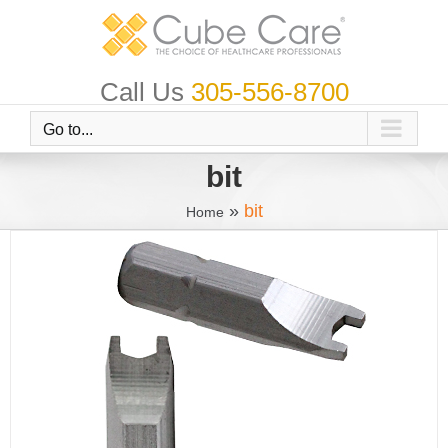
Skip
to
content
Call Us
305-556-8700
Go to...
bit
»
bit
Home