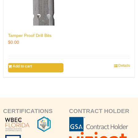
Tamper Proof Drill Bits
$
0.00
Details
Add to cart
CERTIFICATIONS
CONTRACT HOLDER