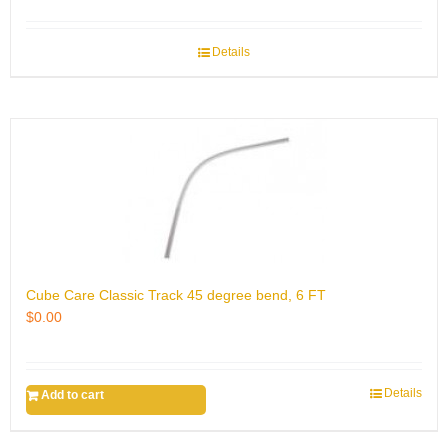
Details
Cube Care Classic Track 45 degree bend, 6 FT
$
0.00
Details
Add to cart