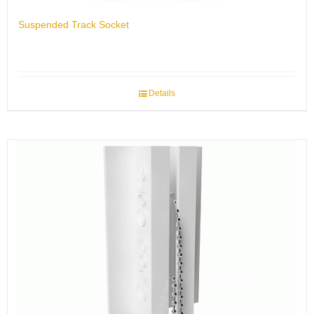
Suspended Track Socket
Details