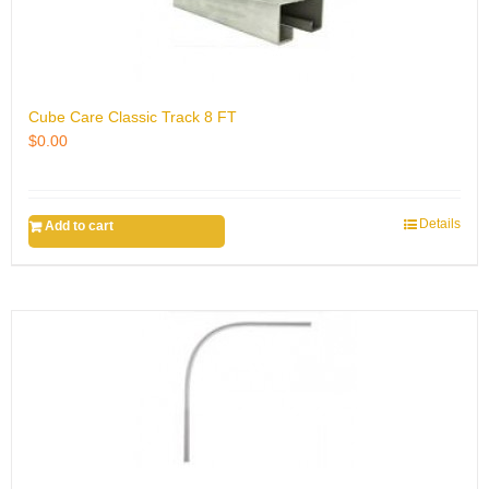
Cube Care Classic Track 8 FT
$
0.00
Details
Add to cart