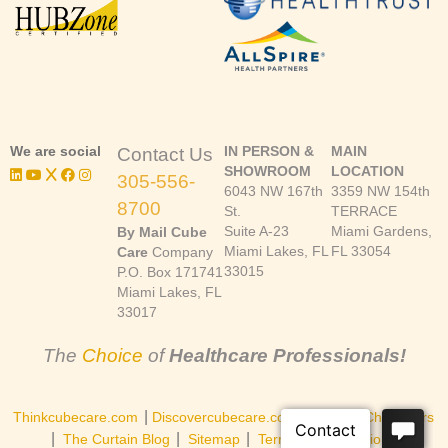
We are social
IN PERSON &
MAIN
Contact Us
SHOWROOM
LOCATION
305-556-
6043 NW 167th
3359 NW 154th
8700
St.
TERRACE
Suite A-23
Miami Gardens,
By Mail Cube
Miami Lakes, FL
FL 33054
Care
Company
33015
P.O. Box 171741
Miami Lakes, FL
33017
The
Choice
of
Healthcare Professionals!
|
|
Thinkcubecare.com
Discovercubecare.com
Cast of Characters
|
|
|
The Curtain Blog
Sitemap
Terms and Conditions