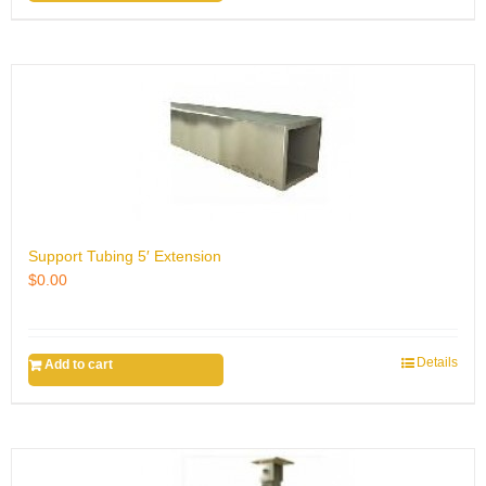
Support Tubing 5′ Extension
$
0.00
Details
Add to cart