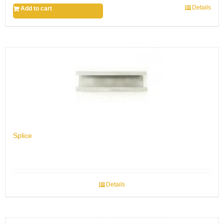
Details
Add to cart
Splice
Details