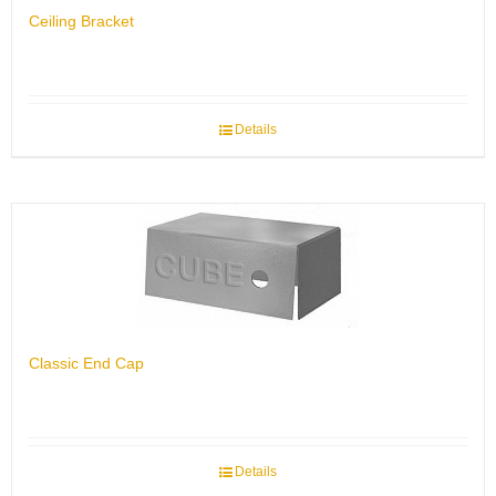
Ceiling Bracket
Details
Classic End Cap
Details