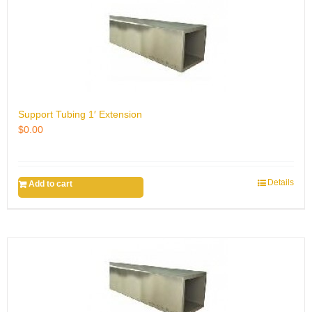
Support Tubing 1′ Extension
$
0.00
Details
Add to cart