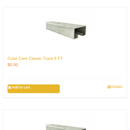
Cube Care Classic Track 6 FT
$
0.00
Details
Add to cart