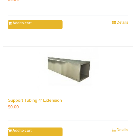
Details
Add to cart
Support Tubing 4′ Extension
$
0.00
Details
Add to cart