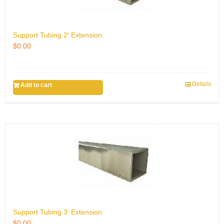
Support Tubing 2′ Extension
$
0.00
Details
Add to cart
Support Tubing 3′ Extension
$
0.00