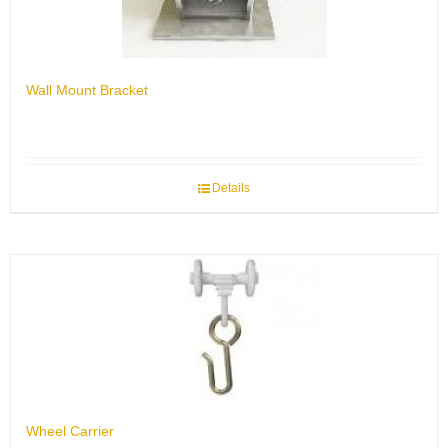
Wall Mount Bracket
Details
Wheel Carrier