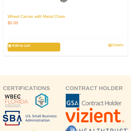
Wheel Carrier with Metal Chain
$
0.00
Details
Add to cart
CERTIFICATIONS
CONTRACT HOLDER