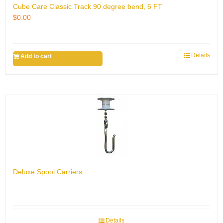
Cube Care Classic Track 90 degree bend, 6 FT
$
0.00
Details
Add to cart
Deluxe Spool Carriers
Details