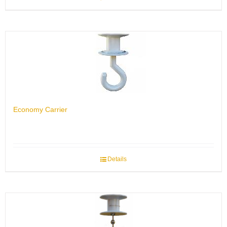
Economy Carrier
Details