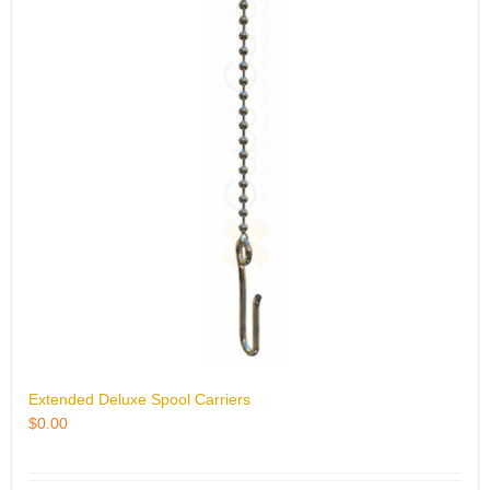
Extended Deluxe Spool Carriers
$
0.00