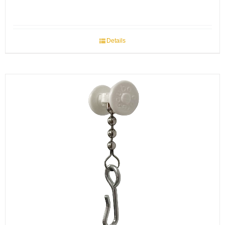
Details