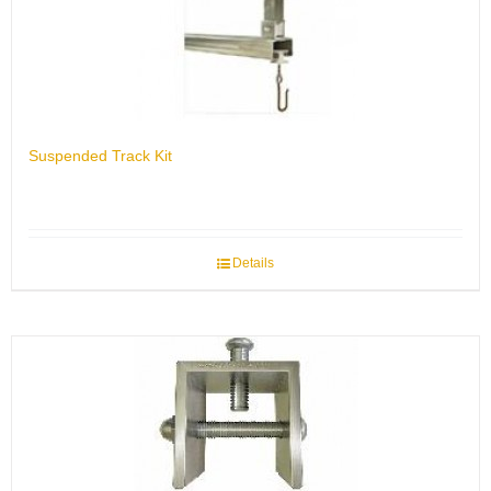
Suspended Track Kit
Details