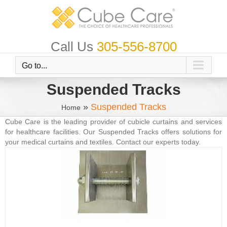
Skip
to
content
Call Us
305-556-8700
Go to...
Suspended Tracks
»
Suspended Tracks
Home
Cube Care is the leading provider of cubicle curtains and services
for healthcare facilities. Our Suspended Tracks offers solutions for
your medical curtains and textiles. Contact our experts today.