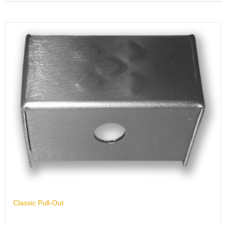
Classic Pull-Out