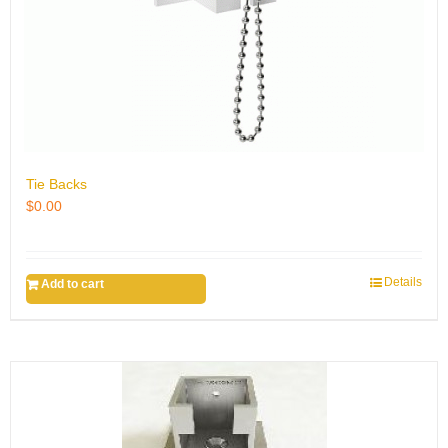
Tie Backs
$
0.00
Details
Add to cart