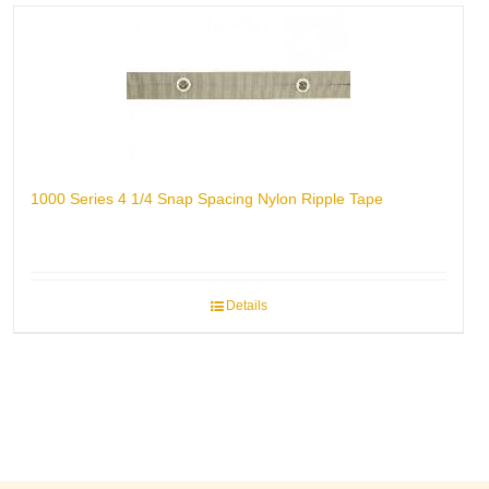
1000 Series 4 1/4 Snap Spacing Nylon Ripple Tape
Details