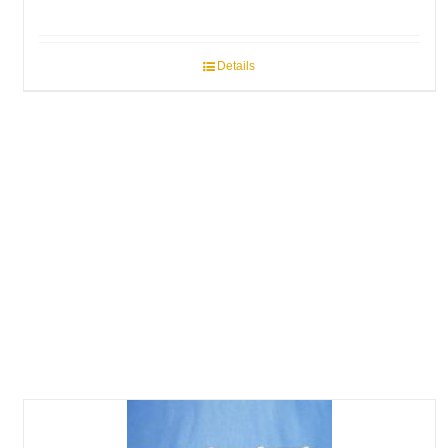
Details