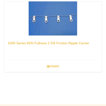
1000 Series 60% Fullness 2 5/8 Friction Ripple Carrier
Details