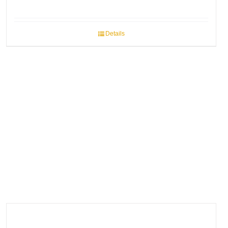
Details