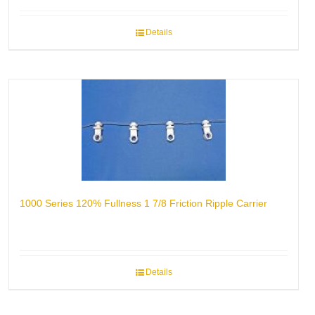
Details
1000 Series 120% Fullness 1 7/8 Friction Ripple Carrier
Details