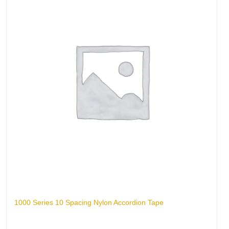
1000 Series 10 Spacing Nylon Accordion Tape