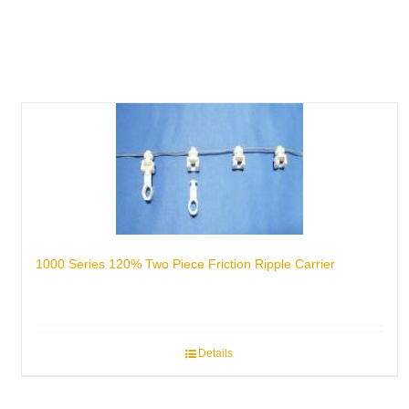
1000 Series 120% Two Piece Friction Ripple Carrier
Details