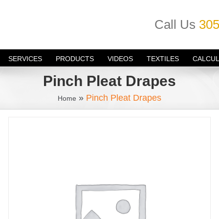
Call Us
305
SERVICES
PRODUCTS
VIDEOS
TEXTILES
CALCU
Pinch Pleat Drapes
»
Pinch Pleat Drapes
Home