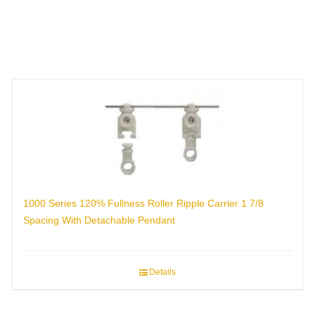
1000 Series 120% Fullness Roller Ripple Carrier 1 7/8
Spacing With Detachable Pendant
Details