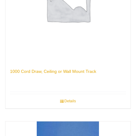
1000 Cord Draw, Ceiling or Wall Mount Track
Details