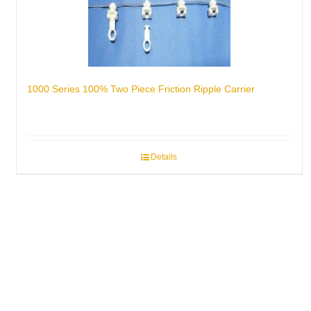
1000 Series 100% Two Piece Friction Ripple Carrier
Details