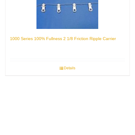
1000 Series 100% Fullness 2 1/8 Friction Ripple Carrier
Details