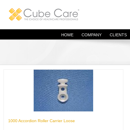
Skip
to
content
HOME
COMPANY
CLIENTS
1000 Accordion Roller Carrier Loose