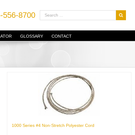
-556-8700
LATOR
GLOSSARY
CONTACT
1000 Series #4 Non-Stretch Polyester Cord