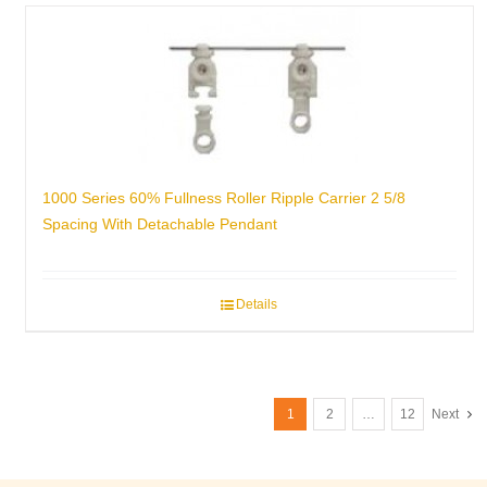
1000 Series 60% Fullness Roller Ripple Carrier 2 5/8
Spacing With Detachable Pendant
Details
1
2
…
12
Next