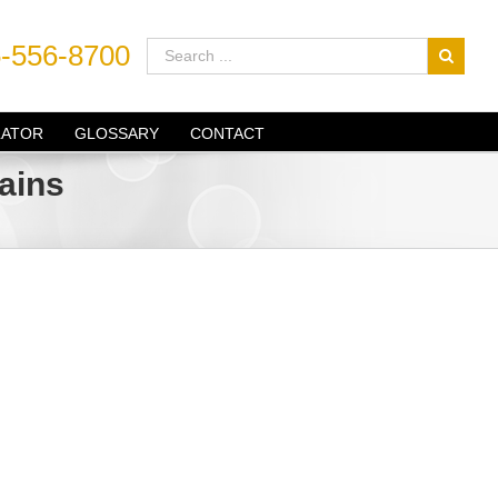
-556-8700
LATOR
GLOSSARY
CONTACT
ains