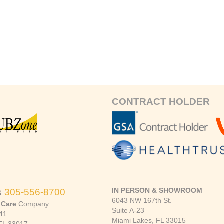
CONTRACT HOLDER
IN PERSON & SHOWROOM
s
305-556-8700
6043 NW 167th St.
 Care
Company
Suite A-23
41
Miami Lakes, FL 33015