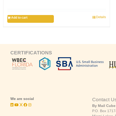
Details
Add to cart
CERTIFICATIONS
We are social
Contact U
By Mail Cube
P.O. Box 1717