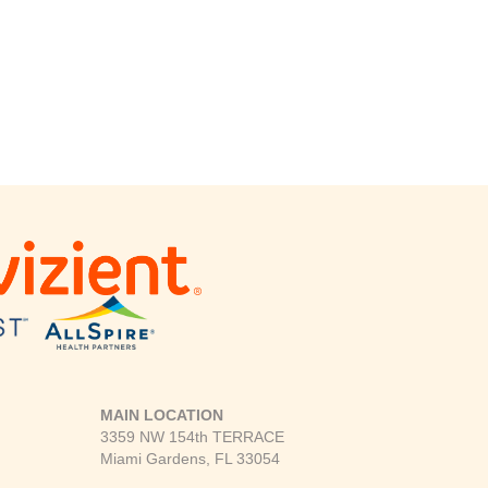
MAIN LOCATION
3359 NW 154th TERRACE
Miami Gardens, FL 33054