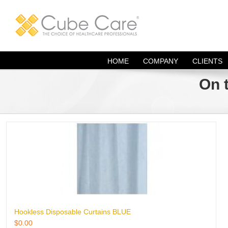
Skip
to
content
HOME
COMPANY
CLIENTS
On 
Hookless Disposable Curtains BLUE
$
0.00