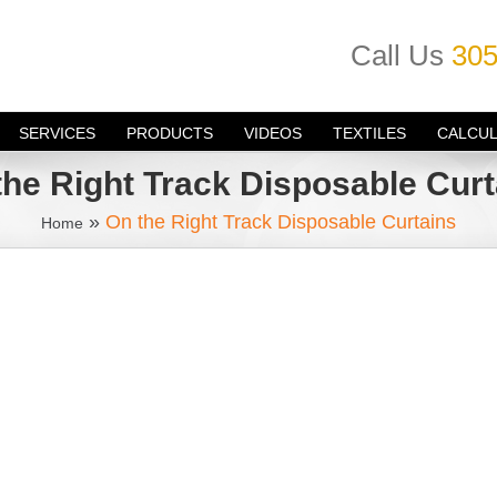
Call Us
305
SERVICES
PRODUCTS
VIDEOS
TEXTILES
CALCU
the Right Track Disposable Curt
»
On the Right Track Disposable Curtains
Home