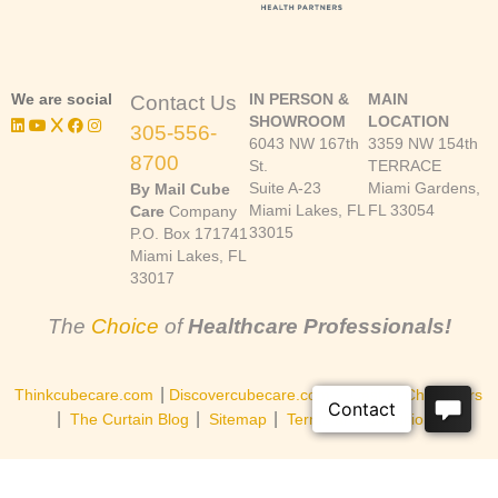
We are social
IN PERSON &
MAIN
Contact Us
SHOWROOM
LOCATION
305-556-
6043 NW 167th
3359 NW 154th
8700
St.
TERRACE
Suite A-23
Miami Gardens,
By Mail Cube
Miami Lakes, FL
FL 33054
Care
Company
33015
P.O. Box 171741
Miami Lakes, FL
33017
The
Choice
of
Healthcare Professionals!
|
|
Thinkcubecare.com
Discovercubecare.com
Cast of Characters
|
|
|
The Curtain Blog
Sitemap
Terms and Conditions
©Copyright 2026, Cube Care Company, Inc. All rights reserved.