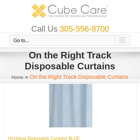
Skip
to
content
Call Us
305-556-8700
Go to...
On the Right Track
Disposable Curtains
»
On the Right Track Disposable Curtains
Home
Hookless Disposable Curtains BLUE