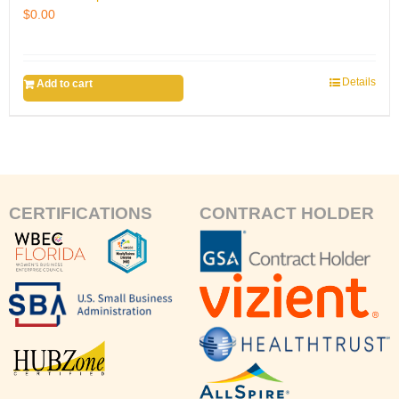
$
0.00
Details
Add to cart
CERTIFICATIONS
CONTRACT HOLDER