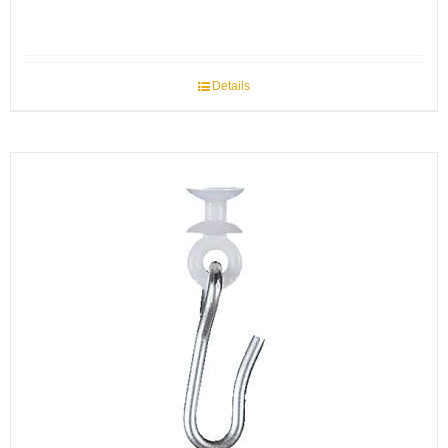
Details