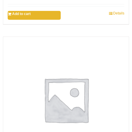
Details
Add to cart