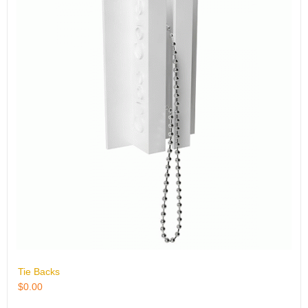
Tie Backs
$
0.00