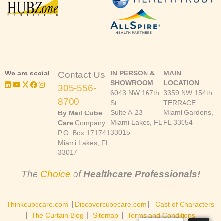
We are social
IN PERSON &
MAIN
Contact Us
SHOWROOM
LOCATION
305-556-
6043 NW 167th
3359 NW 154th
8700
St.
TERRACE
Suite A-23
Miami Gardens,
By Mail Cube
Miami Lakes, FL
FL 33054
Care
Company
33015
P.O. Box 171741
Miami Lakes, FL
33017
The
Choice
of
Healthcare Professionals!
|
|
Thinkcubecare.com
Discovercubecare.com
Cast of Characters
|
|
|
The Curtain Blog
Sitemap
Terms and Conditions