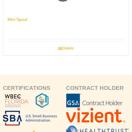
Mini Spool
Details
CERTIFICATIONS
CONTRACT HOLDER