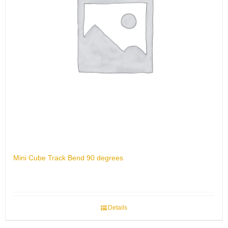
Mini Cube Track Bend 90 degrees
Details