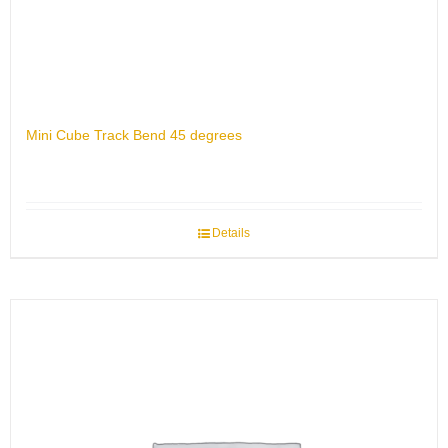
Mini Cube Track Bend 45 degrees
Details