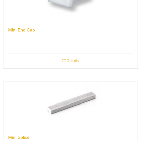
Mini End Cap
Details
Mini Splice