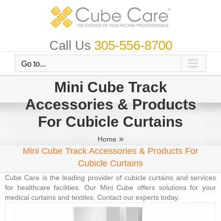
Skip
to
content
Call Us
305-556-8700
Go to...
Mini Cube Track
Accessories & Products
For Cubicle Curtains
»
Home
Mini Cube Track Accessories & Products For
Cubicle Curtains
Cube Care is the leading provider of cubicle curtains and services
for healthcare facilities. Our Mini Cube offers solutions for your
medical curtains and textiles. Contact our experts today.