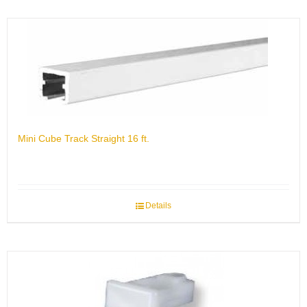
Mini Cube Track Straight 16 ft.
Details