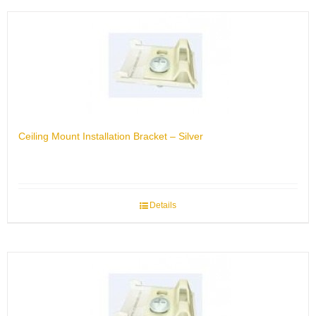
Ceiling Mount Installation Bracket – Silver
Details