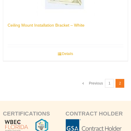
Ceiling Mount Installation Bracket – White
Details
Previous
1
2
CERTIFICATIONS
CONTRACT HOLDER