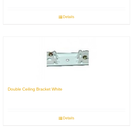
Details
Double Ceiling Bracket White
Details