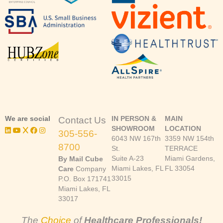
We are social
IN PERSON &
MAIN
Contact Us
SHOWROOM
LOCATION
305-556-
6043 NW 167th
3359 NW 154th
8700
St.
TERRACE
Suite A-23
Miami Gardens,
By Mail Cube
Miami Lakes, FL
FL 33054
Care
Company
33015
P.O. Box 171741
Miami Lakes, FL
33017
The
Choice
of
Healthcare Professionals!