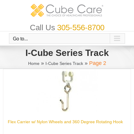
Skip
to
content
Call Us
305-556-8700
Go to...
I-Cube Series Track
»
»
Page 2
Home
I-Cube Series Track
Flex Carrier w/ Nylon Wheels and 360 Degree Rotating Hook