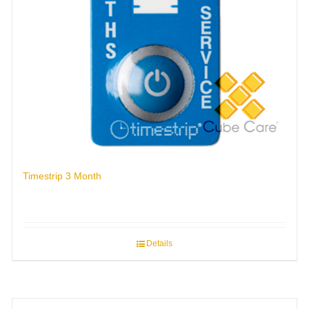
Timestrip 3 Month
Details