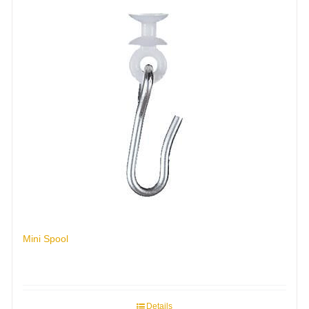
Mini Spool
Details