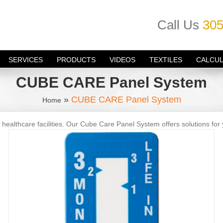
Call Us
305
SERVICES
PRODUCTS
VIDEOS
TEXTILES
CALCU
CUBE CARE Panel System
»
CUBE CARE Panel System
Home
 healthcare facilities. Our Cube Care Panel System offers solutions for 