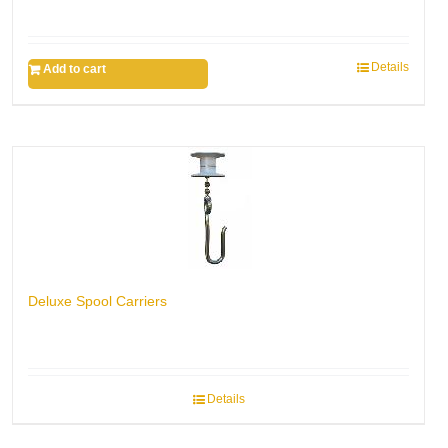
Details
Add to cart
Deluxe Spool Carriers
Details