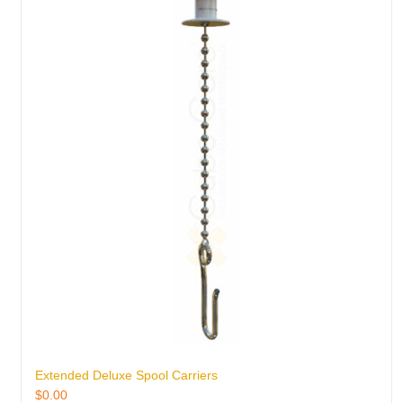
Extended Deluxe Spool Carriers
$
0.00