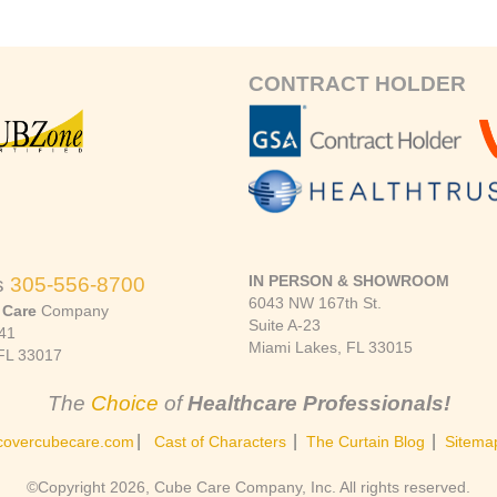
CONTRACT HOLDER
IN PERSON & SHOWROOM
s
305-556-8700
6043 NW 167th St.
 Care
Company
Suite A-23
41
Miami Lakes, FL 33015
FL 33017
The
Choice
of
Healthcare Professionals!
|
|
|
covercubecare.com
Cast of Characters
The Curtain Blog
Sitema
©Copyright 2026, Cube Care Company, Inc. All rights reserved.