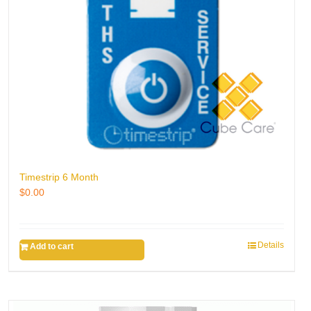
Timestrip 6 Month
$
0.00
Details
Add to cart