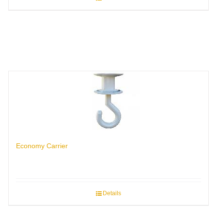
Economy Carrier
Details