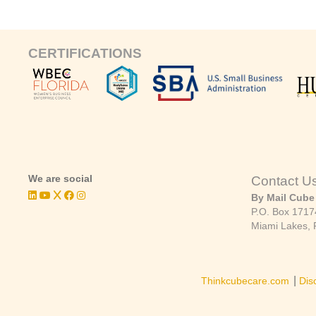
CERTIFICATIONS
We are social
Contact U
By Mail Cube
P.O. Box 1717
Miami Lakes, 
|
Thinkcubecare.com
Dis