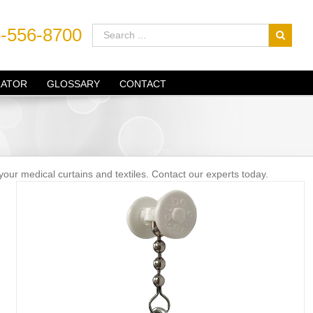
-556-8700
LATOR
GLOSSARY
CONTACT
your medical curtains and textiles. Contact our experts today.