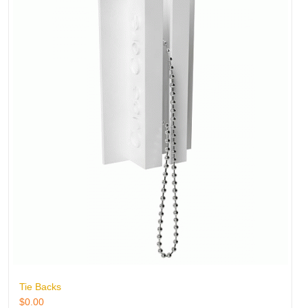
Tie Backs
$
0.00