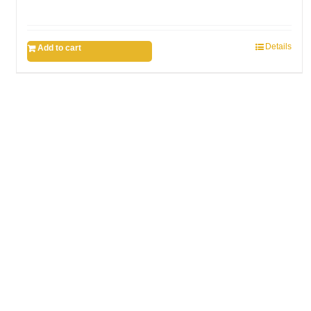
Details
Add to cart