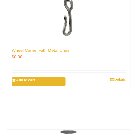
Wheel Carrier with Metal Chain
$
0.00
Details
Add to cart