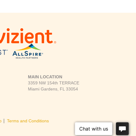
MAIN LOCATION
3359 NW 154th TERRACE
Miami Gardens, FL 33054
|
p
Terms and Conditions