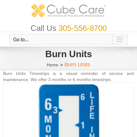
Skip
to
content
Call Us
305-556-8700
Go to...
Burn Units
»
Burn Units
Home
Burn Units Timestrips is a visual reminder of service and
maintenance. We offer 3 months or 6 months timestrips.