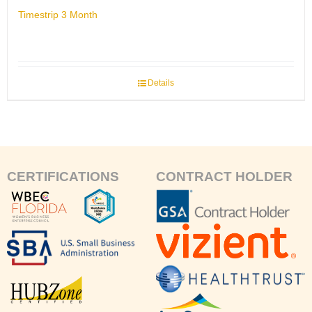
Timestrip 3 Month
Details
CERTIFICATIONS
CONTRACT HOLDER