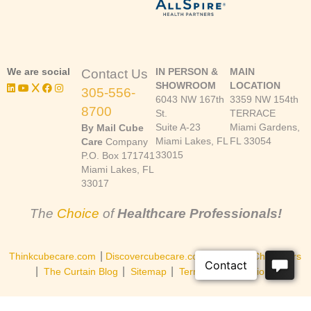
We are social
IN PERSON &
MAIN
Contact Us
SHOWROOM
LOCATION
305-556-
6043 NW 167th
3359 NW 154th
8700
St.
TERRACE
Suite A-23
Miami Gardens,
By Mail Cube
Miami Lakes, FL
FL 33054
Care
Company
33015
P.O. Box 171741
Miami Lakes, FL
33017
The
Choice
of
Healthcare Professionals!
|
|
Thinkcubecare.com
Discovercubecare.com
Cast of Characters
|
|
|
The Curtain Blog
Sitemap
Terms and Conditions
©Copyright 2026, Cube Care Company, Inc. All rights reserved.