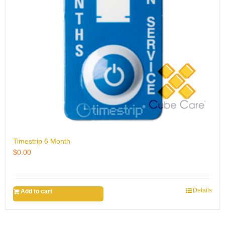
Timestrip 6 Month
$
0.00
Details
Add to cart