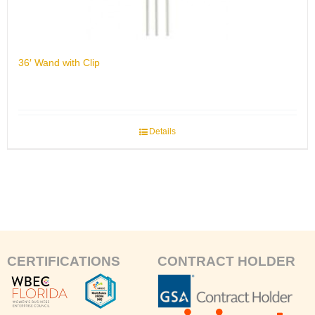
36′ Wand with Clip
Details
CERTIFICATIONS
CONTRACT HOLDER