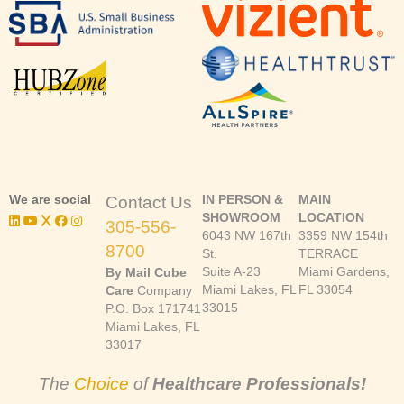
We are social
IN PERSON &
MAIN
Contact Us
SHOWROOM
LOCATION
305-556-
6043 NW 167th
3359 NW 154th
8700
St.
TERRACE
Suite A-23
Miami Gardens,
By Mail Cube
Miami Lakes, FL
FL 33054
Care
Company
33015
P.O. Box 171741
Miami Lakes, FL
33017
The
Choice
of
Healthcare Professionals!