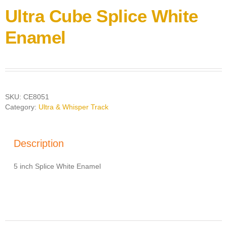
Ultra Cube Splice White
Enamel
SKU:
CE8051
Category:
Ultra & Whisper Track
Description
5 inch Splice White Enamel