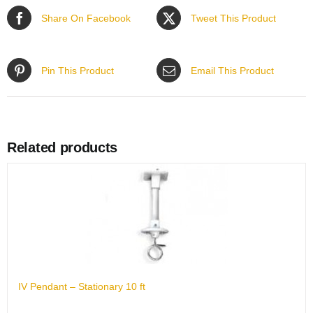
Share On Facebook
Tweet This Product
Pin This Product
Email This Product
Related products
IV Pendant – Stationary 10 ft