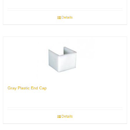
Details
Gray Plastic End Cap
Details