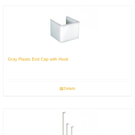
Gray Plastic End Cap with Hook
Details