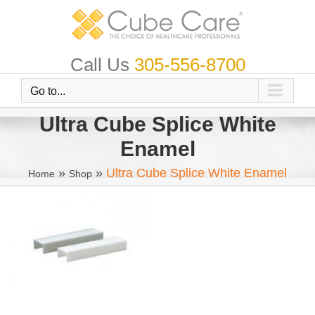
Skip
to
content
Call Us
305-556-8700
Go to...
Ultra Cube Splice White
Enamel
»
»
Ultra Cube Splice White Enamel
Home
Shop