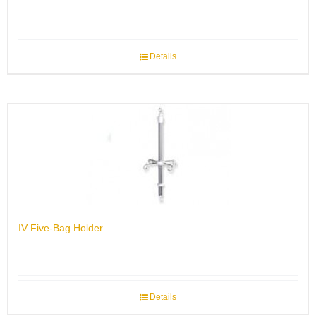
Details
IV Five-Bag Holder
Details