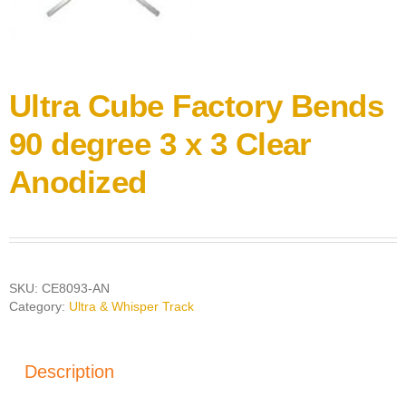
Ultra Cube Factory Bends
90 degree 3 x 3 Clear
Anodized
SKU:
CE8093-AN
Category:
Ultra & Whisper Track
Description