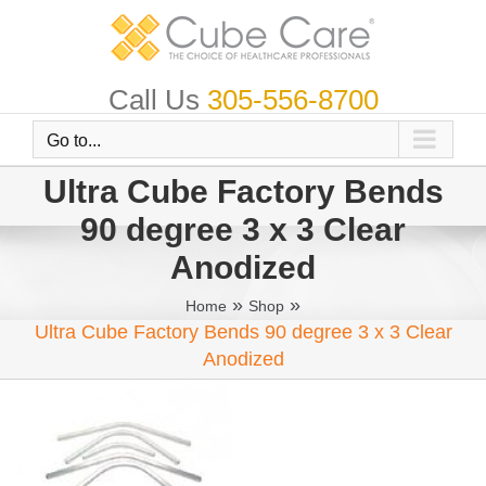
Skip
to
content
Call Us
305-556-8700
Go to...
Ultra Cube Factory Bends
90 degree 3 x 3 Clear
Anodized
»
»
Home
Shop
Ultra Cube Factory Bends 90 degree 3 x 3 Clear
Anodized