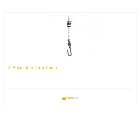
4′ Adjustable Drop Chain
Details