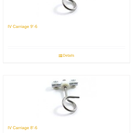
IV Carriage 9′-6
Details
IV Carriage 8′-6