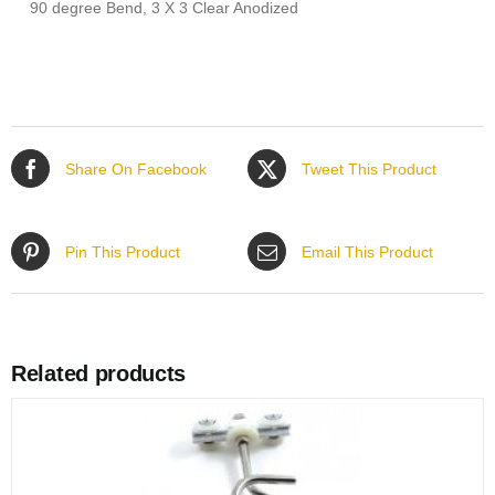
90 degree Bend, 3 X 3 Clear Anodized
Share On Facebook
Tweet This Product
Pin This Product
Email This Product
Related products