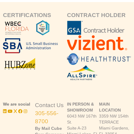
CERTIFICATIONS
CONTRACT HOLDER
We are social
IN PERSON &
MAIN
Contact Us
SHOWROOM
LOCATION
305-556-
6043 NW 167th
3359 NW 154th
8700
St.
TERRACE
Suite A-23
Miami Gardens,
By Mail Cube