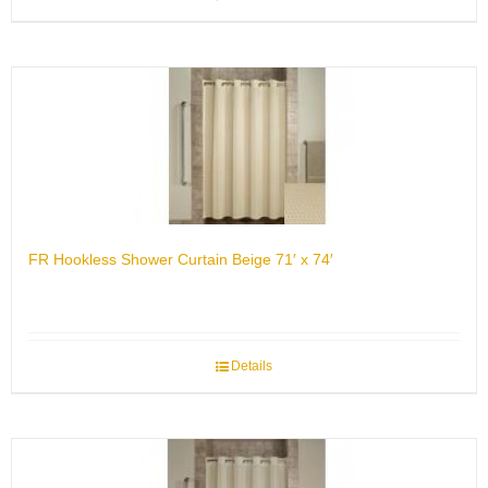
FR Hookless Shower Curtain Beige 71′ x 74′
Details