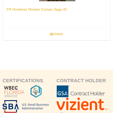
FR Hookless Shower Curtain Sage 42
Details
CERTIFICATIONS
CONTRACT HOLDER