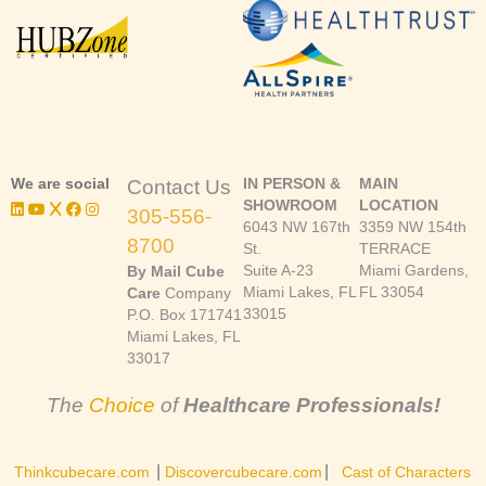
We are social
IN PERSON &
MAIN
Contact Us
SHOWROOM
LOCATION
305-556-
6043 NW 167th
3359 NW 154th
8700
St.
TERRACE
Suite A-23
Miami Gardens,
By Mail Cube
Miami Lakes, FL
FL 33054
Care
Company
33015
P.O. Box 171741
Miami Lakes, FL
33017
The
Choice
of
Healthcare Professionals!
|
|
Thinkcubecare.com
Discovercubecare.com
Cast of Characters