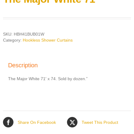
SKU:
HBH41BUB01W
Category:
Hookless Shower Curtains
Description
The Major White 71′ x 74. Sold by dozen.”
Share On Facebook
Tweet This Product