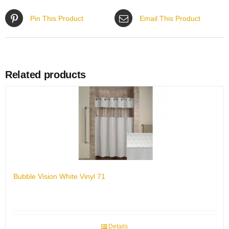
Pin This Product
Email This Product
Related products
Bubble Vision White Vinyl 71
Details