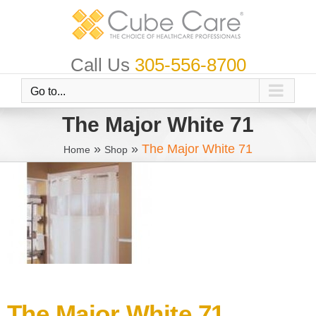
Skip
to
content
Call Us
305-556-8700
Go to...
The Major White 71
»
»
The Major White 71
Home
Shop
The Major White 71