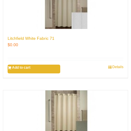
Litchfield White Fabric 71
$
0.00
Details
Add to cart